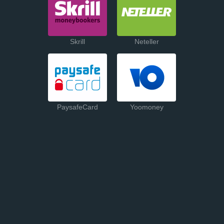
Skrill
Neteller
PaysafeCard
Yoomoney