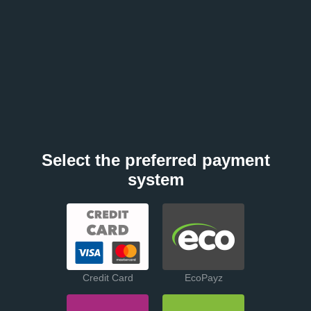
Select the preferred payment
system
Credit Card
EcoPayz