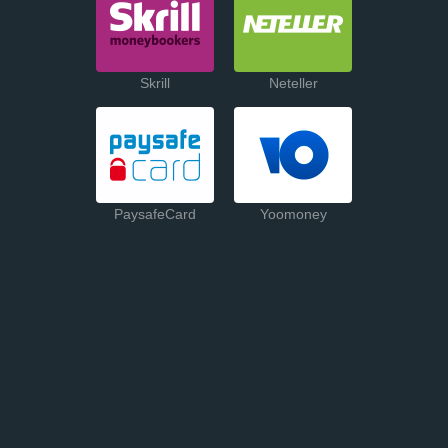
Skrill
Neteller
PaysafeCard
Yoomoney