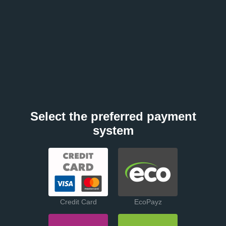
Select the preferred payment
system
Credit Card
EcoPayz