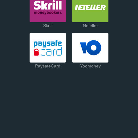
Skrill
Neteller
PaysafeCard
Yoomoney