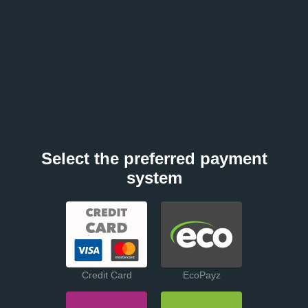
Select the preferred payment
system
Credit Card
EcoPayz