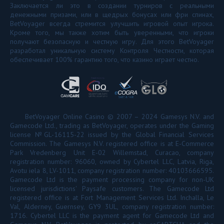
Заключается ли это в создании турниров с реальными
денежными призами, или в щедрых бонусах или фри спинах,
BetVoyager всегда стремится улучшить игровой опыт игрока.
Кроме того, мы также хотим быть уверенными, что игроки
получают безопасную и честную игру. Для этого BetVoyager
разработал уникальную систему Контроля Честности, которая
обеспечивает 100% гарантию того, что казино играет честно.
BetVoyager Online Casino © 2007 – 2024 Gamesys N.V. and
Gamecode Ltd., trading as BetVoyager, operates under the Gaming
license №GL-16115-22 issued by the Global Financial Services
Commission. The Gamesys N.V. registered office is at E-Commerce
Park Vredenberg Unit E-02 Willemstad, Curacao, company
registration number: 96060, owned by Cybertel LLC, Latvia, Riga,
Avotu iela 8, LV-1011, company registration number: 40103666595.
Gamecode Ltd is the payment processing company for non-UK
licensed jurisdictions' Paysafe customers. The Gamecode Ltd
registered office is at Fort Management Services Ltd. Inchalla, Le
Val, Alderney, Guernsey, GY9 3UL, company registration number:
1716. Cybertel LLC is the payment agent for Gamecode Ltd and