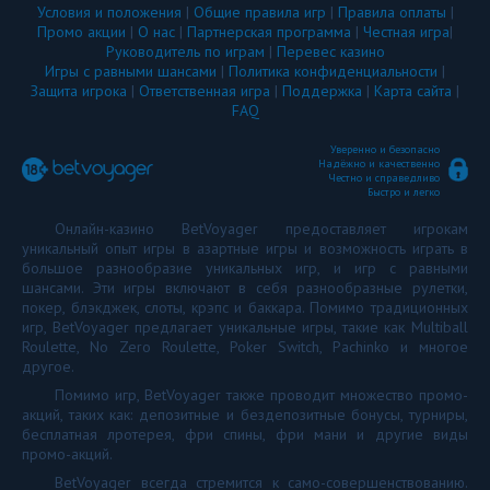
Условия и положения
|
Общие правила игр
|
Правила оплаты
|
Промо акции
|
О нас
|
Партнерская программа
|
Честная игра
|
Руководитель по играм
|
Перевес казино
Игры с равными шансами
|
Политика конфиденциальности
|
Защита игрока
|
Ответственная игра
|
Поддержка
|
Карта сайта
|
FAQ
Уверенно и безопасно
Надёжно и качественно
Честно и справедливо
Быстро и легко
Онлайн-казино BetVoyager предоставляет игрокам
уникальный опыт игры в азартные игры и возможность играть в
большое разнообразие уникальных игр, и игр с равными
шансами. Эти игры включают в себя разнообразные рулетки,
покер, блэкджек, слоты, крэпс и баккара. Помимо традиционных
игр, BetVoyager предлагает уникальные игры, такие как Multiball
Roulette, No Zero Roulette, Poker Switch, Pachinko и многое
другое.
Помимо игр, BetVoyager также проводит множество промо-
акций, таких как: депозитные и бездепозитные бонусы, турниры,
бесплатная лротерея, фри спины, фри мани и другие виды
промо-акций.
BetVoyager всегда стремится к само-совершенствованию.