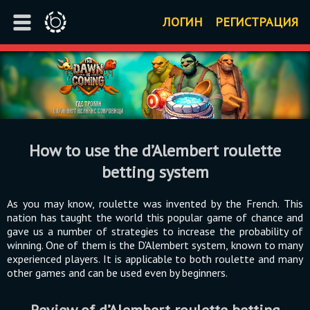
ЛОГИН
РЕГИСТРАЦИЯ
How to use the d’Alembert roulette
betting system
As you may know, roulette was invented by the French. This
nation has taught the world this popular game of chance and
gave us a number of strategies to increase the probability of
winning. One of them is the D'Alembert system, known to many
experienced players. It is applicable to both roulette and many
other games and can be used even by beginners.