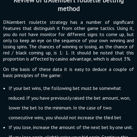
Review of d’Alembert roulette betting
method
D'Alembert roulette strategy has a number of significant
features that distinguish it from other game tactics. Using it,
you do not have monitor for different signs to come up, but
only to keep an eye on the sequence of your own winning and
losing spins. The chances of winning or losing, as the chance of
red / black coming up, is 1: 1. It should be noted that this
proportion is affected by casino advantage, which is about 3%.
On the basis of these data it is easy to deduce a couple of
basic principles of the game:
If your bet wins, the following bet must be somewhat
reduced. If you have previously raised the bet amount, won,
lower the bet to the minimum. In the case of two
consecutive wins, you should not increase the third bet
If you lose, increase the amount of the next bet by one unit.