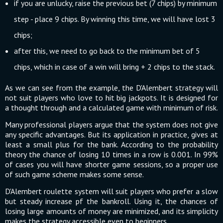
if you are unlucky, raise the previous bet (7 chips) by minimum
step - place 9 chips. By winning this time, we will have lost 3
chips;
after this, we need to go back to the minimum bet of 5
chips, which in case of a win will bring + 2 chips to the stack.
As we can see from the example, the D'Alembert strategy will
not suit players who love to hit big jackpots. It is designed for
a thought through and a calculated game with minimum of risk.
Many professional players argue that the system does not give
any specific advantages. But its application in practice, gives at
least a small plus for the bank. According to the probability
theory the chance of losing 10 times in a row is 0.001. In 99%
of cases you will have shorter game sessions, so a proper use
of such game scheme makes some sense.
D'Alembert roulette system will suit players who prefer a slow
but steady increase pf the bankroll. Using it, the chances of
losing large amounts of money are minimized, and its simplicity
makes the strategy accessible even to beginners.