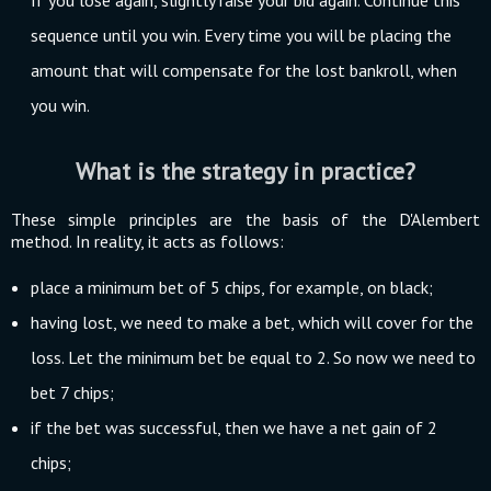
If you lose again, slightly raise your bid again. Continue this
sequence until you win. Every time you will be placing the
amount that will compensate for the lost bankroll, when
you win.
What is the strategy in practice?
These simple principles are the basis of the D'Alembert
method. In reality, it acts as follows:
place a minimum bet of 5 chips, for example, on black;
having lost, we need to make a bet, which will cover for the
loss. Let the minimum bet be equal to 2. So now we need to
bet 7 chips;
if the bet was successful, then we have a net gain of 2
chips;