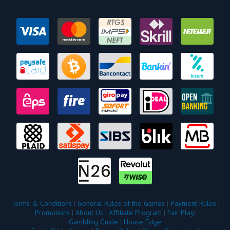
Terms & Conditions
|
General Rules of the Games
|
Payment Rules
|
Promotions
|
About Us
|
Affiliate Program
|
Fair Play
|
Gambling Guide
|
House Edge