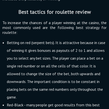
Best tactics for roulette review
To increase the chances of a player winning at the casino, the
most commonly used are the following best strategy for
roulette:
Betting on red (serpent bets). It is attractive because in case
of winning it gives bonuses as payouts of 2 to 1 and allows
you to select any bet sizes. The player can place a bet on a
single red number or on all the cells of that color. It is
allowed to change the size of the bet, both upwards and
downwards. The important condition is to be constant in
placing bets on the same red numbers only throughout the
game.
Red-Black - many people get good results from this best