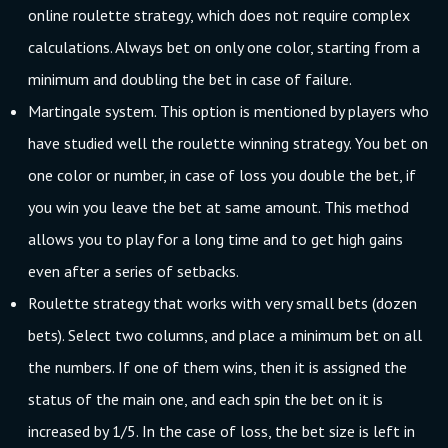
online roulette strategy, which does not require complex
calculations. Always bet on only one color, starting from a
minimum and doubling the bet in case of failure.
Martingale system. This option is mentioned by players who
have studied well the roulette winning strategy. You bet on
one color or number, in case of loss you double the bet, if
you win you leave the bet at same amount. This method
allows you to play for a long time and to get high gains
even after a series of setbacks.
Roulette strategy that works with very small bets (dozen
bets). Select two columns, and place a minimum bet on all
the numbers. If one of them wins, then it is assigned the
status of the main one, and each spin the bet on it is
increased by 1/5. In the case of loss, the bet size is left in