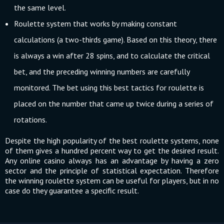
the same level.
Roulette system that works by making constant
calculations (a two-thirds game). Based on this theory, there
is always a win after 28 spins, and to calculate the critical
bet, and the preceding winning numbers are carefully
monitored. The bet using this best tactics for roulette is
placed on the number that came up twice during a series of
rotations.
Despite the high popularity of the best roulette systems, none
of them gives a hundred percent way to get the desired result.
Any online casino always has an advantage by having a zero
sector and the principle of statistical expectation. Therefore
the winning roulette system can be useful for players, but in no
case do they guarantee a specific result.