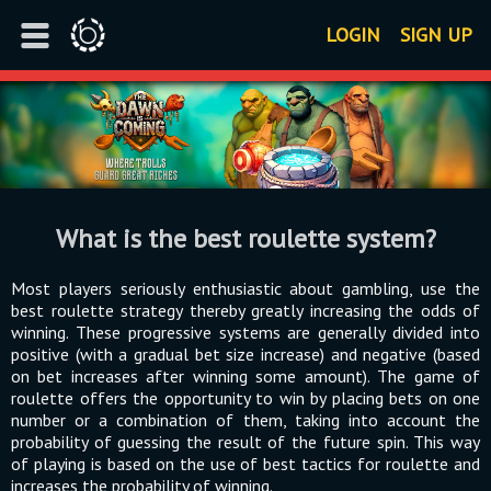
LOGIN
SIGN UP
What is the best roulette system?
Most players seriously enthusiastic about gambling, use the
best roulette strategy thereby greatly increasing the odds of
winning. These progressive systems are generally divided into
positive (with a gradual bet size increase) and negative (based
on bet increases after winning some amount). The game of
roulette offers the opportunity to win by placing bets on one
number or a combination of them, taking into account the
probability of guessing the result of the future spin. This way
of playing is based on the use of best tactics for roulette and
increases the probability of winning.