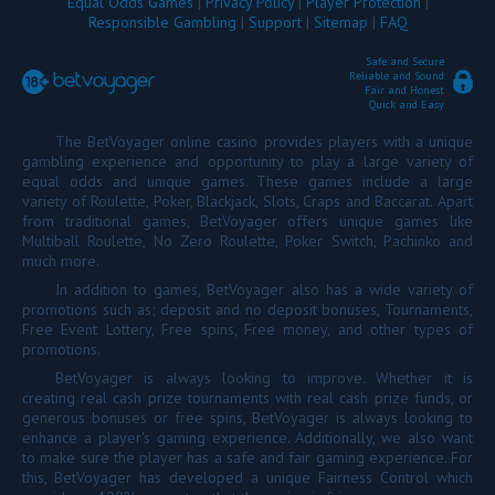
Equal Odds Games
|
Privacy Policy
|
Player Protection
|
Responsible Gambling
|
Support
|
Sitemap
|
FAQ
Safe and Secure
Reliable and Sound
Fair and Honest
Quick and Easy
The BetVoyager online casino provides players with a unique
gambling experience and opportunity to play a large variety of
equal odds and unique games. These games include a large
variety of Roulette, Poker, Blackjack, Slots, Craps and Baccarat. Apart
from traditional games, BetVoyager offers unique games like
Multiball Roulette, No Zero Roulette, Poker Switch, Pachinko and
much more.
In addition to games, BetVoyager also has a wide variety of
promotions such as; deposit and no deposit bonuses, Tournaments,
Free Event Lottery, Free spins, Free money, and other types of
promotions.
BetVoyager is always looking to improve. Whether it is
creating real cash prize tournaments with real cash prize funds, or
generous bonuses or free spins, BetVoyager is always looking to
enhance a player's gaming experience. Additionally, we also want
to make sure the player has a safe and fair gaming experience. For
this, BetVoyager has developed a unique Fairness Control which