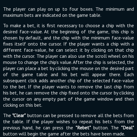
The player can play on up to four boxes. The minimum and
maximum bets are indicated on the game table.
To make a bet, it is first necessary to choose a chip with the
desired face-value. At the beginning of the game, this chip is
chosen by default, and the chip with the minimum face-value
fixes itself onto the cursor. If the player wants a chip with a
different face-value, he can select it by clicking on that chip
with the cursor. The player can also use the scroll wheel on his
mouse to change the chip’s value. After the chip is selected, the
player can place a bet by clicking the mouse on the desired part
of the game table and his bet will appear there. Each
subsequent click adds another chip of the selected face-value
to the bet. If the player wants to remove the last chip from
his bet, he can remove the chip fixed onto the cursor by clicking
the cursor on any empty part of the game window and then
clicking on this bet.
The
"Clear"
button can be pressed to remove all the bets from
the table. If the player wishes to repeat his bets from the
previous hand, he can press the
"Rebet"
button. The
"Deal"
button will begin the game after the bets have been made.