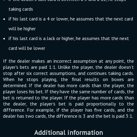
taking cards
if his last card is a 4 or lower, he assumes that the next card
will be higher
if his last card is a Jack or higher, he assumes that the next
card will be lower
If the dealer makes an incorrect assumption at any point, the
player’s bets are paid 1:1. Unlike the player, the dealer doesn’t
stop after six correct assumptions, and continues taking cards.
When he stops playing, the final results on boxes are
determined. If the dealer has more cards than the player, the
player loses his bet. If they have the same number of cards, the
bet is returned to the player. If the player has more cards than
the dealer, the player’s bet is paid proportionally to the
difference. For example, if the player has five cards, and the
dealer has two cards, the difference is 3 and the bet is paid 3:1.
Additional information