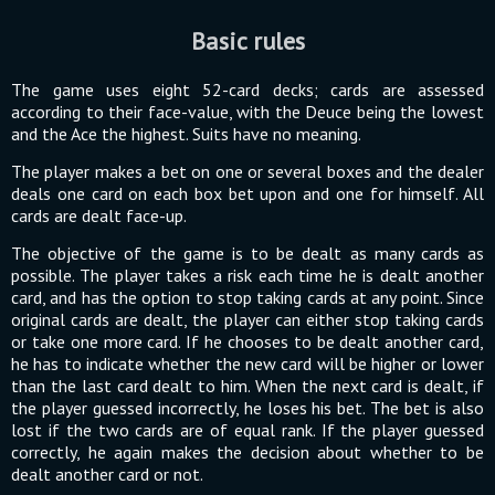
Basic rules
The game uses eight 52-card decks; cards are assessed
according to their face-value, with the Deuce being the lowest
and the Ace the highest. Suits have no meaning.
The player makes a bet on one or several boxes and the dealer
deals one card on each box bet upon and one for himself. All
cards are dealt face-up.
The objective of the game is to be dealt as many cards as
possible. The player takes a risk each time he is dealt another
card, and has the option to stop taking cards at any point. Since
original cards are dealt, the player can either stop taking cards
or take one more card. If he chooses to be dealt another card,
he has to indicate whether the new card will be higher or lower
than the last card dealt to him. When the next card is dealt, if
the player guessed incorrectly, he loses his bet. The bet is also
lost if the two cards are of equal rank. If the player guessed
correctly, he again makes the decision about whether to be
dealt another card or not.