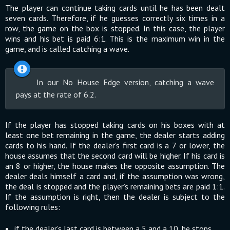
The player can continue taking cards until he has been dealt
seven cards. Therefore, if he guesses correctly six times in a
row, the game on the box is stopped. In this case, the player
wins and his bet is paid 6:1. This is the maximum win in the
game, and is called catching a wave.
In our No House Edge version, catching a wave
pays at the rate of 6.2.
If the player has stopped taking cards on his boxes with at
least one bet remaining in the game, the dealer starts adding
cards to his hand. If the dealer’s first card is a 7 or lower, the
house assumes that the second card will be higher. If his card is
an 8 or higher, the house makes the opposite assumption. The
dealer deals himself a card and, if the assumption was wrong,
the deal is stopped and the player’s remaining bets are paid 1:1.
If the assumption is right, then the dealer is subject to the
following rules:
if the dealer’s last card is between a 5 and a 10, he stops