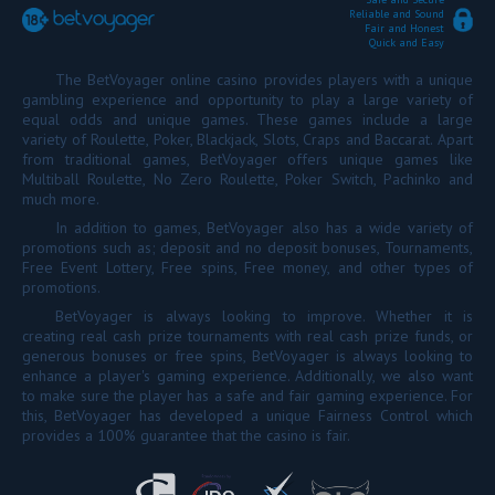
Reliable and Sound
Fair and Honest
Quick and Easy
The BetVoyager online casino provides players with a unique
gambling experience and opportunity to play a large variety of
equal odds and unique games. These games include a large
variety of Roulette, Poker, Blackjack, Slots, Craps and Baccarat. Apart
from traditional games, BetVoyager offers unique games like
Multiball Roulette, No Zero Roulette, Poker Switch, Pachinko and
much more.
In addition to games, BetVoyager also has a wide variety of
promotions such as; deposit and no deposit bonuses, Tournaments,
Free Event Lottery, Free spins, Free money, and other types of
promotions.
BetVoyager is always looking to improve. Whether it is
creating real cash prize tournaments with real cash prize funds, or
generous bonuses or free spins, BetVoyager is always looking to
enhance a player's gaming experience. Additionally, we also want
to make sure the player has a safe and fair gaming experience. For
this, BetVoyager has developed a unique Fairness Control which
provides a 100% guarantee that the casino is fair.