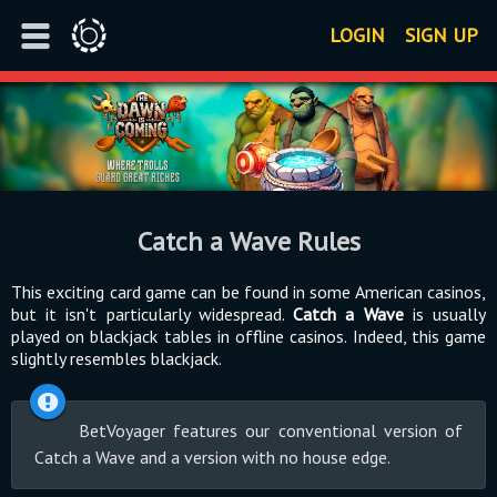
LOGIN
SIGN UP
Catch a Wave Rules
This exciting card game can be found in some American casinos,
but it isn't particularly widespread.
Catch a Wave
is usually
played on blackjack tables in offline casinos. Indeed, this game
slightly resembles blackjack.
BetVoyager features our conventional version of
Catch a Wave and a version with no house edge.