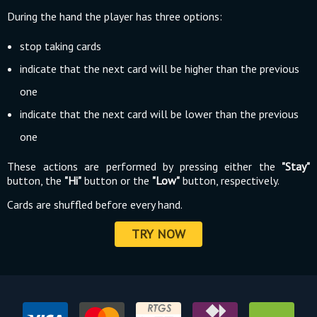
During the hand the player has three options:
stop taking cards
indicate that the next card will be higher than the previous
one
indicate that the next card will be lower than the previous
one
These actions are performed by pressing either the
"Stay"
button, the
"Hi"
button or the
"Low"
button, respectively.
Cards are shuffled before every hand.
TRY NOW