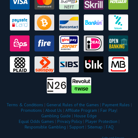
Terms & Conditions
|
General Rules of the Games
|
Payment Rules
|
Promotions
|
About Us
|
Affiliate Program
|
Fair Play
|
Gambling Guide
|
House Edge
Equal Odds Games
|
Privacy Policy
|
Player Protection
|
Responsible Gambling
|
Support
|
Sitemap
|
FAQ
Safe and Secure