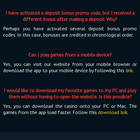
I have activated a deposit bonus promo code, but I received a
different bonus after making a deposit. Why?
Perhaps you have activated several deposit bonus promo
codes. In this case, bonuses are credited in chronological order.
Can I play games from a mobile device?
Yes, you can visit our website from your mobile browser or
download the app to your mobile device by following this
link
.
I would like to download my favorite games to my PC and play
them without having to open the website. Is this possible?
Yes, you can download the casino onto your PC or Mac. The
games from the app load faster. Follow this
download link
.