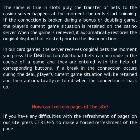
The same is true in slots play, the transfer of bets to the
casino server happens at the moment the reels start spinning.
If the connection is broken during a bonus or doubling game,
the player’s current game situation is retained on the casino
server. When the game is renewed, it automatically restores the
original display that existed prior to the disconnection.
In our card games, the server receives original bets the moment
you press the
Deal
button. Additional bets can be made in the
course of a game and they are entered with the help of
corresponding buttons. If a break in the connection occurs
during the deal, player’s current game situation will be retained
and then automatically restored when the connection is back
up.
How can I refresh pages of the site?
If you have any difficulties with the refreshment of pages on
our site, press CTRL+F5 to make a forced refreshment of the
page.