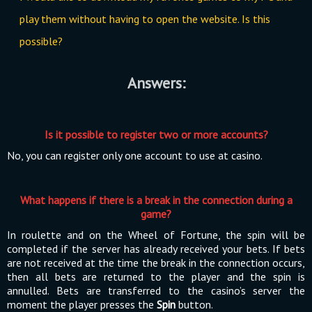
play them without having to open the website. Is this
possible?
Answers:
Is it possible to register two or more accounts?
No, you can register only one account to use at casino.
What happens if there is a break in the connection during a
game?
In roulette and on the Wheel of Fortune, the spin will be
completed if the server has already received your bets. If bets
are not received at the time the break in the connection occurs,
then all bets are returned to the player and the spin is
annulled. Bets are transferred to the casino’s server the
moment the player presses the
Spin
button.