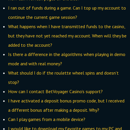
I ran out of funds during a game. Can I top up my account to
continue the current game session?
What happens when I have transmitted funds to the casino,
but they have not yet reached my account. When will they be
added to the account?
Is there a difference in the algorithms when playing in demo
mode and with real money?
What should I do if the roulette wheel spins and doesn’t
stop?
How can I contact BetVoyager Casino’s support?
I have activated a deposit bonus promo code, but I received
a different bonus after making a deposit. Why?
Can I play games from a mobile device?
I would like to download my favorite games to my PC and