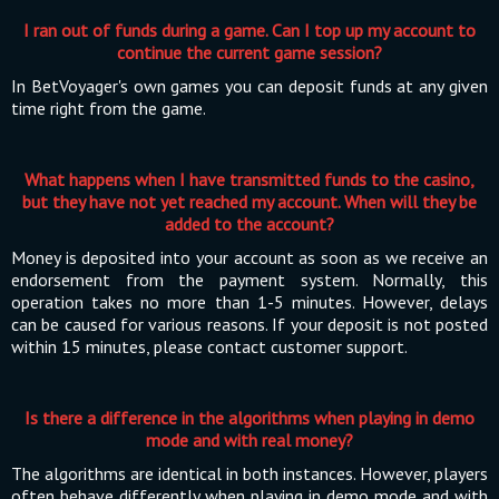
I ran out of funds during a game. Can I top up my account to
continue the current game session?
In BetVoyager's own games you can deposit funds at any given
time right from the game.
What happens when I have transmitted funds to the casino,
but they have not yet reached my account. When will they be
added to the account?
Money is deposited into your account as soon as we receive an
endorsement from the payment system. Normally, this
operation takes no more than 1-5 minutes. However, delays
can be caused for various reasons. If your deposit is not posted
within 15 minutes, please contact customer support.
Is there a difference in the algorithms when playing in demo
mode and with real money?
The algorithms are identical in both instances. However, players
often behave differently when playing in demo mode and with