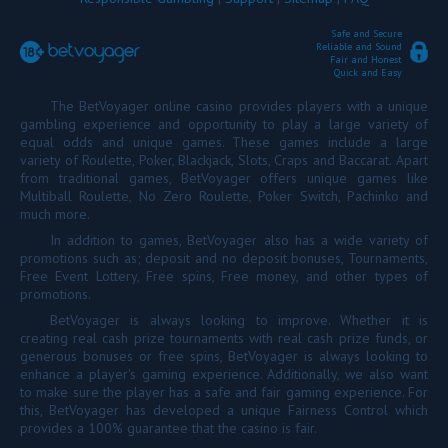
Safe and Secure
Reliable and Sound
Fair and Honest
Quick and Easy
The BetVoyager online casino provides players with a unique
gambling experience and opportunity to play a large variety of
equal odds and unique games. These games include a large
variety of Roulette, Poker, Blackjack, Slots, Craps and Baccarat. Apart
from traditional games, BetVoyager offers unique games like
Multiball Roulette, No Zero Roulette, Poker Switch, Pachinko and
much more.
In addition to games, BetVoyager also has a wide variety of
promotions such as; deposit and no deposit bonuses, Tournaments,
Free Event Lottery, Free spins, Free money, and other types of
promotions.
BetVoyager is always looking to improve. Whether it is
creating real cash prize tournaments with real cash prize funds, or
generous bonuses or free spins, BetVoyager is always looking to
enhance a player's gaming experience. Additionally, we also want
to make sure the player has a safe and fair gaming experience. For
this, BetVoyager has developed a unique Fairness Control which
provides a 100% guarantee that the casino is fair.