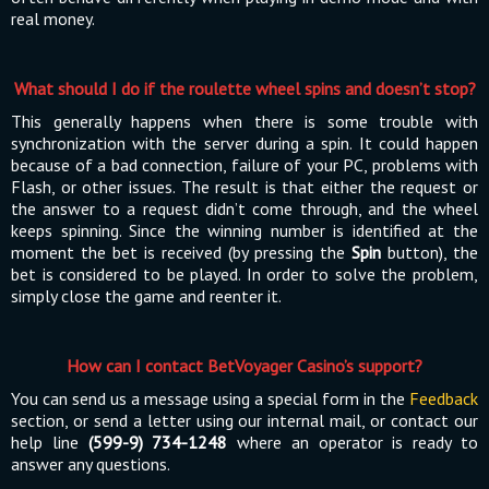
real money.
What should I do if the roulette wheel spins and doesn’t stop?
This generally happens when there is some trouble with
synchronization with the server during a spin. It could happen
because of a bad connection, failure of your PC, problems with
Flash, or other issues. The result is that either the request or
the answer to a request didn’t come through, and the wheel
keeps spinning. Since the winning number is identified at the
moment the bet is received (by pressing the
Spin
button), the
bet is considered to be played. In order to solve the problem,
simply close the game and reenter it.
How can I contact BetVoyager Casino’s support?
You can send us a message using a special form in the
Feedback
section, or send a letter using our internal mail, or contact our
help line
(599-9) 734-1248
where an operator is ready to
answer any questions.