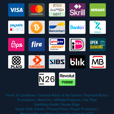
Terms & Conditions
|
General Rules of the Games
|
Payment Rules
|
Promotions
|
About Us
|
Affiliate Program
|
Fair Play
|
Gambling Guide
|
House Edge
Equal Odds Games
|
Privacy Policy
|
Player Protection
|
Responsible Gambling
|
Support
|
Sitemap
|
FAQ