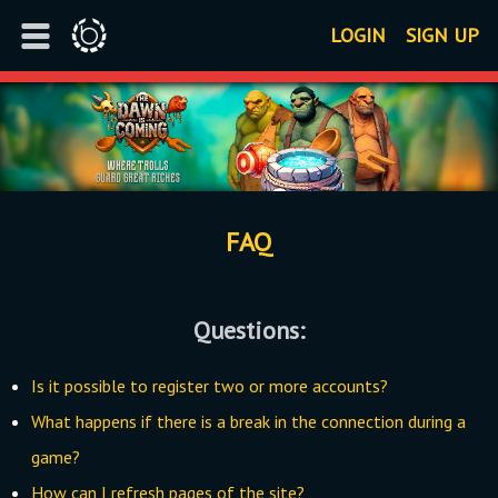
LOGIN
SIGN UP
FAQ
Questions:
Is it possible to register two or more accounts?
What happens if there is a break in the connection during a
game?
How can I refresh pages of the site?