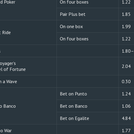
rd Poker
On four boxes
1.22
Pair Plus bet
1.85
On one box
1.99
t Ride
On four boxes
1.22
s
1.80–
oyager’s
2.04
l of Fortune
h a Wave
0.30
Bet on Punto
1.24
o Banco
Bet on Banco
1.06
Bet on Egalite
4.84
no War
1.77