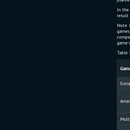
In the
result
Note t
games 
compar
game r
Table 
Gam
Euro
Amer
Mult