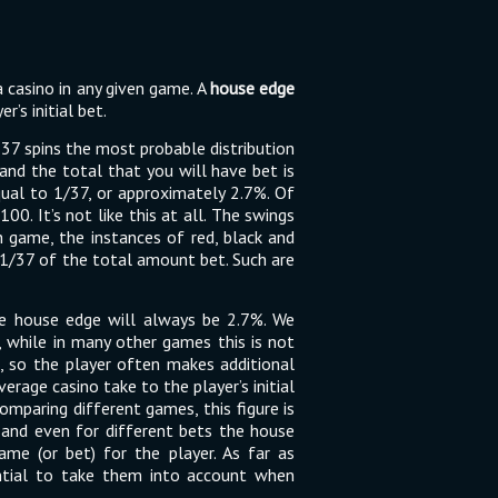
 casino in any given game. A
house edge
r’s initial bet.
37 spins the most probable distribution
 and the total that you will have bet is
qual to 1/37, or approximately 2.7%. Of
00. It’s not like this at all. The swings
 game, the instances of red, black and
e 1/37 of the total amount bet. Such are
he house edge will always be 2.7%. We
 while in many other games this is not
g, so the player often makes additional
erage casino take to the player’s initial
mparing different games, this figure is
 and even for different bets the house
me (or bet) for the player. As far as
sential to take them into account when