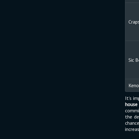
Crap
Sic 
Ken
It’s i
house
commis
the de
chance
increas