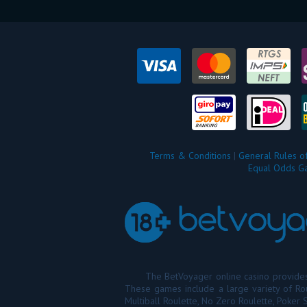
Terms & Conditions
|
General Rules o
Equal Odds G
The BetVoyager online casino provides
These games include a large variety of Roul
Multiball Roulette, No Zero Roulette, Poker