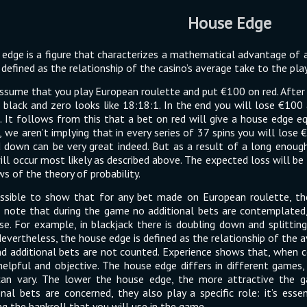
House Edge
edge is a figure that characterizes a mathematical advantage of a
 defined as the relationship of the casino’s average take to the playe
assume that you play European roulette and put €100 on red. After 
, black and zero looks like 18:18:1. In the end you will lose €100
 It follows from this that a bet on red will give a house edge e
, we aren’t implying that in every series of 37 spins you will lose €1
 down can be very great indeed. But as a result of a long enough
ill occur most likely as described above. The expected loss will b
ws of the theory of probability.
ossible to show that for any bet made on European roulette, t
 note that during the game no additional bets are contemplated,
se. For example, in blackjack there is doubling down and splittin
Nevertheless, the house edge is defined as the relationship of the av
nd additional bets are not counted. Experience shows that, when co
elpful and objective. The house edge differs in different games,
an vary. The lower the house edge, the more attractive the ga
onal bets are concerned, they also play a specific role: it’s es
ng the bankroll that you will use in the game.