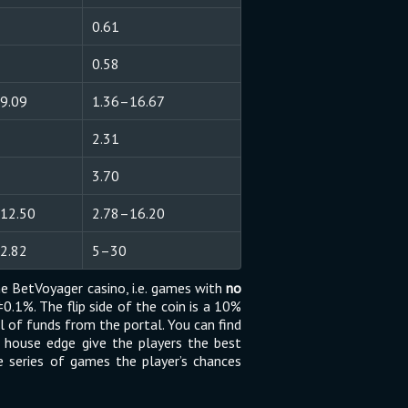
0.61
0.58
9.09
1.36–16.67
2.31
3.70
12.50
2.78–16.20
2.82
5–30
e BetVoyager casino, i.e. games with
no
0.1%. The flip side of the coin is a 10%
l of funds from the portal. You can find
 house edge give the players the best
 series of games the player’s chances