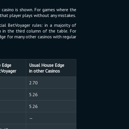
r casino is shown. For games where the
 that player plays without any mistakes.
ial BetVoyager rules: in a majority of
 in the third column of the table. For
ge for many other casinos with regular
 Edge
Usual House Edge
tVoyager
in other Casinos
2.70
5.26
5.26
—