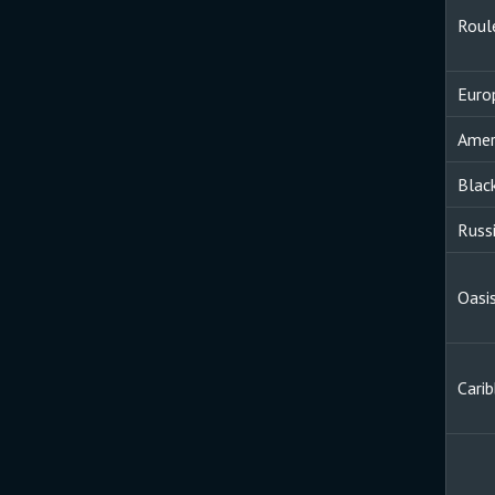
Roul
Euro
Amer
Blac
Russ
Oasi
Cari