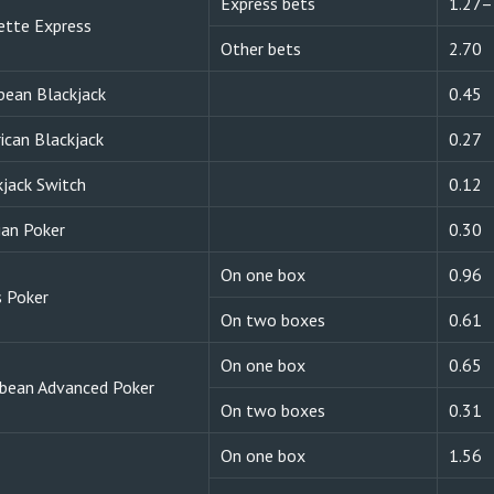
Express bets
1.27–
ette Express
Other bets
2.70
pean Blackjack
0.45
ican Blackjack
0.27
kjack Switch
0.12
ian Poker
0.30
On one box
0.96
s Poker
On two boxes
0.61
On one box
0.65
bbean Advanced Poker
On two boxes
0.31
On one box
1.56