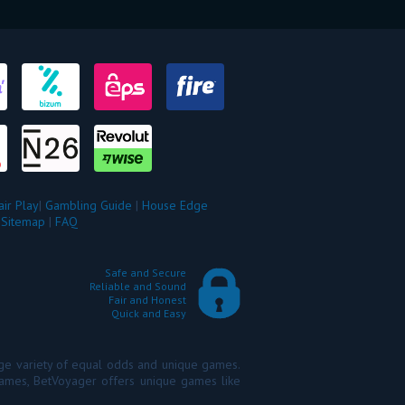
air Play
|
Gambling Guide
|
House Edge
|
Sitemap
|
FAQ
Safe and Secure
Reliable and Sound
Fair and Honest
Quick and Easy
rge variety of equal odds and unique games.
l games, BetVoyager offers unique games like