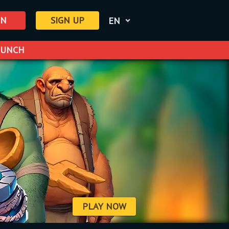
IN
SIGN UP
AUNCH
PLAY NOW