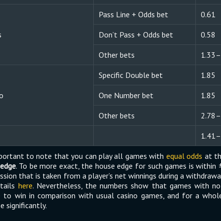
Pass Line + Odds bet
0.61
s
Don’t Pass + Odds bet
0.58
Other bets
1.33–
Specific Double bet
1.85
Bo
One Number bet
1.85
Other bets
2.78–
o
1.41–
mportant to note that you can play all games with
equal odds
at th
 edge
. To be more exact, the house edge for such games is within ±
sion that is taken from a player’s net winnings during a withdrawa
tails
here
. Nevertheless, the numbers show that games with no
 to win in comparison with usual casino games, and for a whole
e significantly.