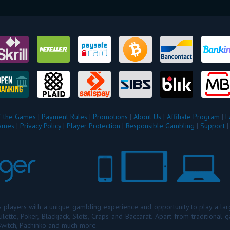
f the Games
|
Payment Rules
|
Promotions
|
About Us
|
Affiliate Program
|
F
ames
|
Privacy Policy
|
Player Protection
|
Responsible Gambling
|
Support
 players with a unique gambling experience and opportunity to play a la
ette, Poker, Blackjack, Slots, Craps and Baccarat. Apart from traditiona
 Switch, Pachinko and much more.