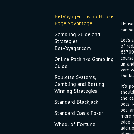
BetVoyager Casino House
Edge Advantage
House 
can be
Gambling Guide and
Let’s 
Strategies |
of red
BetVoyager.com
€3700.
course
Online Pachinko Gambling
up and
Guide
zero w
the la
Roulette Systems,
Gambling and Betting
It’s p
Winning Strategies
should
the ca
Standard Blackjack
bets. 
bet, a
Standard Oasis Poker
more h
edge c
Wheel of Fortune
additi
planni