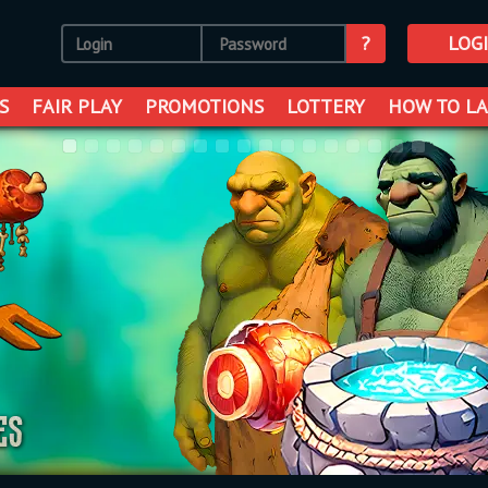
?
LOG
S
FAIR PLAY
PROMOTIONS
LOTTERY
HOW TO L