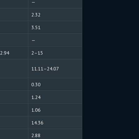
—
2.32
3.51
—
2.94
2–15
11.11–24.07
0.30
1.24
1.06
14.36
2.88