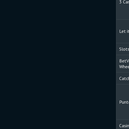
3 Ca
Let i
Slot
BetV
Whee
Catc
Punt
Casi