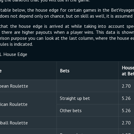
 table below, the house edge for certain games in the BetVoyage
 does not depend only on chance, but on skill as well, it is assumed
hat the house edge is arrived at while taking into account spec
there are higher payouts when a player wins. This data is shown
ison purpose you can look at the last column, where the house ed
ules is indicated.
1. House Edge
House
e
Bets
at Be
pean Roulette
2.70
Straight up bet
5.26
ican Roulette
Other bets
5.26
iball Roulette
2.70