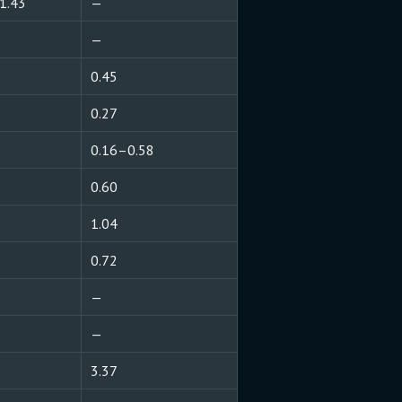
1.43
—
—
0.45
0.27
0.16–0.58
0.60
1.04
0.72
—
—
3.37