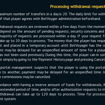
Processing withdrawal reques
ximum number of transfers in a day is 20. The daily limit for with
 if that player agrees with BetVoyger administration beforehand.
thdrawal requests are reviewed within a few days from the moment
depend on the amount of pending requests, security concerns an
majority of requests are processed within a day. If your request
ake up to 20 days to process. The money that the player has req
t and placed in a temporary account until BetVoyager has the o
t may be delayed for an unspecified amount of time for a playe
as not been used previously. During this time, the player can in s
t simply by going to the Payment History page and pressing Cancel
 portal management suspects that the player is using the port
 to another, payment may be delayed for an unspecified time. I
 commissions may be cancelled.
ordance with having a reserve amount of funds for withdrawals, if
 extended period of time, and/or after authorization requests to
thdrawal can take up to 120 days to process. Time for proces
nt system.