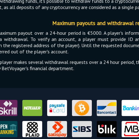
ithdrawing funds, it's possible to withdraw funds to a cryptocurre
t, as all deposits of any cryptocurrency are considered as a single
Maximum payouts and withdrawal r
ximum payout over a 24-hour period is €5000. A player's inform
 withdrawal. To verify an account, a player must provide ID an
m the registered address of the player). Until the requested docum
erred out of the player's account.
 player makes several withdrawal requests over a 24 hour period, t
 BetVoyager's financial department.