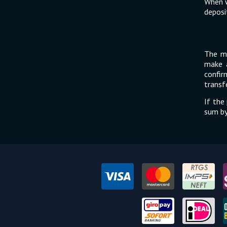
When w
deposi
The ma
make a
confir
transf
If the
sum by