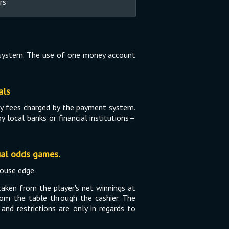
rs
 system. The use of one money account
als
ny fees charged by the payment system.
 local banks or financial institutions—
ual odds games.
house edge.
taken from the player's net winnings at
om the table through the cashier. The
nd restrictions are only in regards to