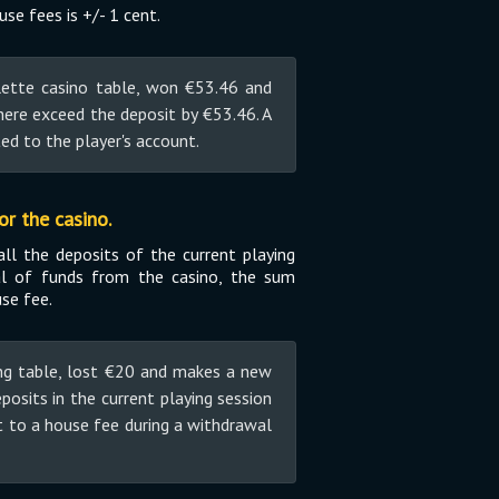
se fees is +/- 1 cent.
ette casino table, won €53.46 and
ere exceed the deposit by €53.46. A
ed to the player's account.
or the casino.
ll the deposits of the current playing
wal of funds from the casino, the sum
use fee.
ng table, lost €20 and makes a new
posits in the current playing session
t to a house fee during a withdrawal