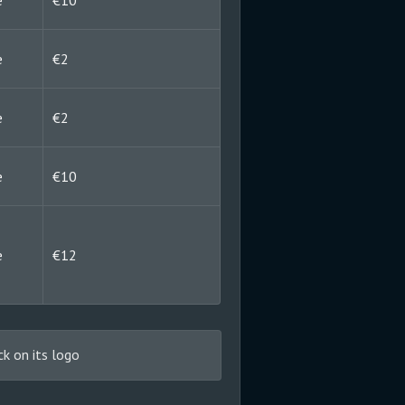
e
€10
e
€2
e
€2
e
€10
e
€12
k on its logo