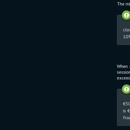
The mi
clo
10%
When a
sessio
exceed
€50
is 
fro