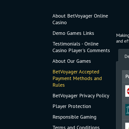
About BetVoyager Online
Casino
Demo Games Links
Making
and ef
Testimonials - Online
Casino Player's Comments
About Our Games
BetVoyager Accepted
P
Payment Methods and
Rules
BetVoyager Privacy Policy
Player Protection
Responsible Gaming
Terms and Conditions