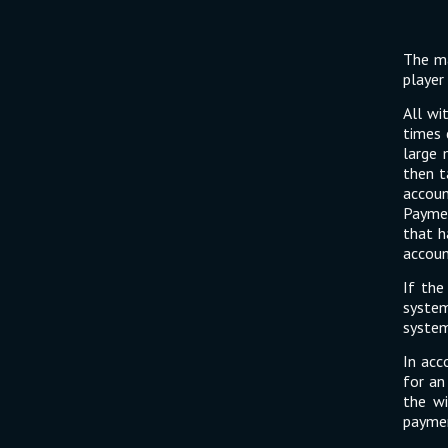
The ma
player
All wi
times 
large 
then t
accoun
Paymen
that h
accoun
If the
system
system
In acc
for an
the wi
payme