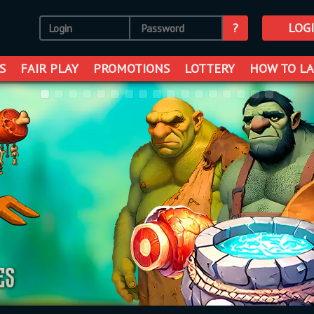
?
LOG
S
FAIR PLAY
PROMOTIONS
LOTTERY
HOW TO L