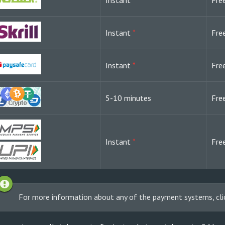
Instant
*
Fre
Instant
*
Fre
Instant
*
Fre
5-10 minutes
Fre
Instant
*
Fre
For more information about any of the payment systems, clic