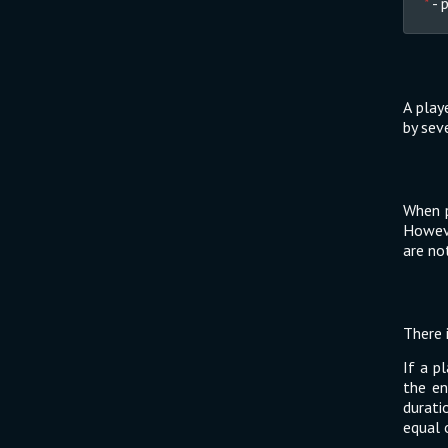
*
- 
A play
by sev
When p
Howeve
are no
There 
If a p
the en
durati
equal 