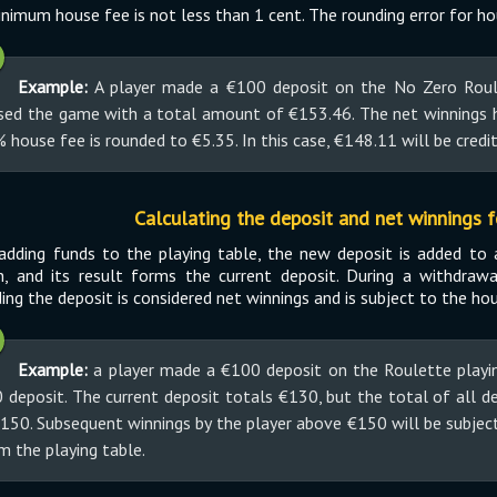
nimum house fee is not less than 1 cent. The rounding error for hou
Example:
A player made a €100 deposit on the No Zero Roul
sed the game with a total amount of €153.46. The net winnings h
 house fee is rounded to €5.35. In this case, €148.11 will be credit
Calculating the deposit and net winnings f
dding funds to the playing table, the new deposit is added to a
n, and its result forms the current deposit. During a withdra
ing the deposit is considered net winnings and is subject to the ho
Example:
a player made a €100 deposit on the Roulette playi
 deposit. The current deposit totals €130, but the total of all de
€150. Subsequent winnings by the player above €150 will be subjec
m the playing table.