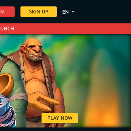
IN
SIGN UP
AUNCH
PLAY NOW