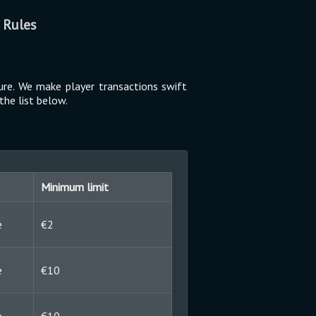
 Rules
ure. We make player transactions swift
the list below.
Minimum limit
e
€2
e
€10