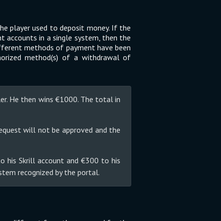
e player used to deposit money. If the
 accounts in a single system, then the
different methods of payment have been
orized method(s) of a withdrawal of
er. He then wins €1000. The total in
request will not be approved and the
o his Skrill account and €300 to his
stem recognized by the portal.