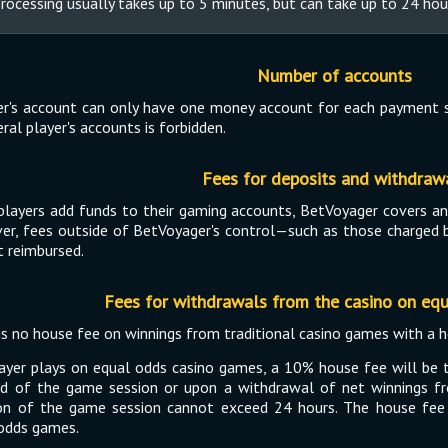
processing usually takes up to 5 minutes, but can take up to 24 hou
Number of accounts
er's account can only have one money account for each payment
eral player's accounts is forbidden.
Fees for deposits and withdraw
layers add funds to their gaming accounts, BetVoyager covers a
r, fees outside of BetVoyager's control—such as those charged by
t reimbursed.
Fees for withdrawals from the casino on eq
is no house fee on winnings from traditional casino games with a 
layer plays on equal odds casino games, a 10% house fee will be 
d of the game session or upon a withdrawal of net winnings fr
on of the game session cannot exceed 24 hours. The house fee a
odds games.