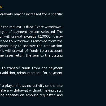
ts
drawals may be increased for a specific
 the request is filed. Exact withdrawal
d type of payment system selected. The
 for withdrawal exceeds €10000, it may
uested to withdraw is removed from the
pportunity to approve the transaction.
r's withdrawal of funds to an account
ome cases return the sum to the playing
.
al to transfer funds from one payment
n addition, reimbursement for payment
 a player shows no activity on the site
 make a withdrawal without making bets,
sing depends on amount requested and