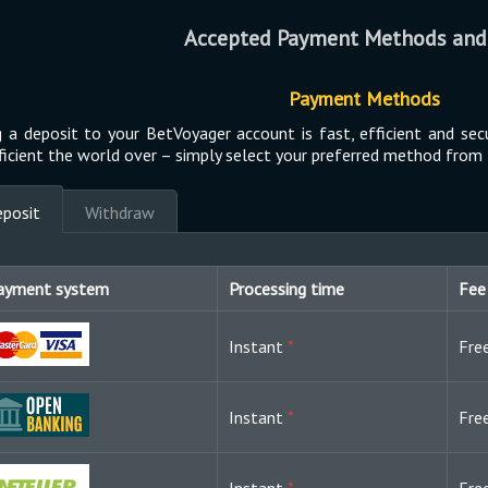
Accepted Payment Methods and
Payment Methods
 a deposit to your BetVoyager account is fast, efficient and sec
ficient the world over – simply select your preferred method from 
ayment system
Processing time
Fee
Instant
*
Fre
Instant
*
Fre