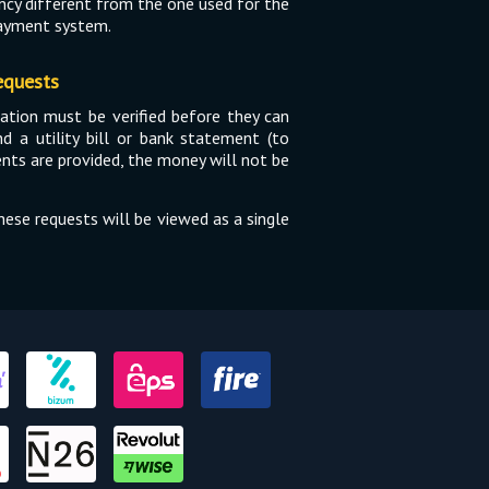
ncy different from the one used for the
 payment system.
equests
ation must be verified before they can
d a utility bill or bank statement (to
ents are provided, the money will not be
hese requests will be viewed as a single