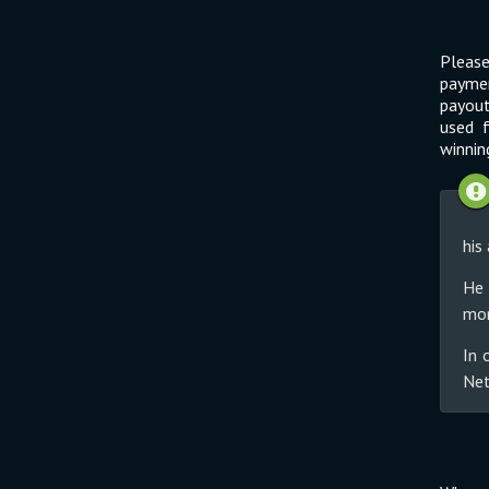
Please
paymen
payout
used 
winnin
his
He 
mon
In 
Net