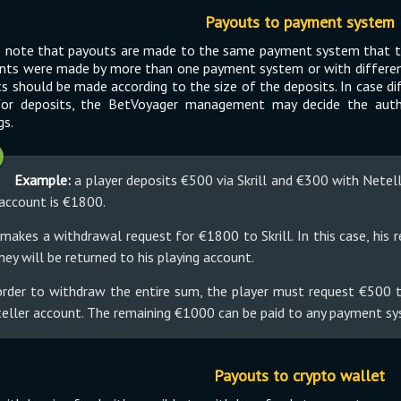
Payouts to payment system
 note that payouts are made to the same payment system that th
ts were made by more than one payment system or with different
s should be made according to the size of the deposits. In case 
for deposits, the BetVoyager management may decide the auth
gs.
Example:
a player deposits €500 via Skrill and €300 with Netell
 account is €1800.
makes a withdrawal request for €1800 to Skrill. In this case, his 
ey will be returned to his playing account.
order to withdraw the entire sum, the player must request €500 t
eller account. The remaining €1000 can be paid to any payment sy
Payouts to crypto wallet