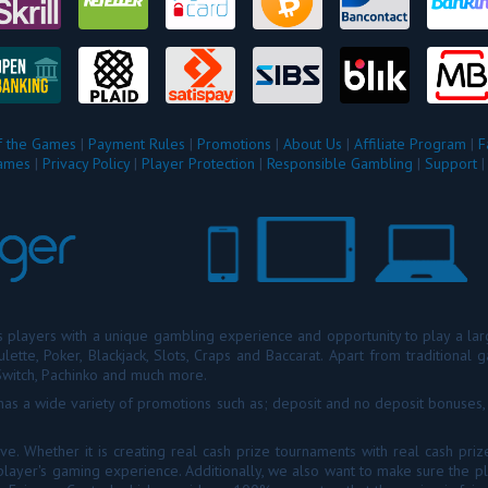
f the Games
|
Payment Rules
|
Promotions
|
About Us
|
Affiliate Program
|
F
ames
|
Privacy Policy
|
Player Protection
|
Responsible Gambling
|
Support
 players with a unique gambling experience and opportunity to play a la
ette, Poker, Blackjack, Slots, Craps and Baccarat. Apart from traditiona
 Switch, Pachinko and much more.
has a wide variety of promotions such as; deposit and no deposit bonuses, 
e. Whether it is creating real cash prize tournaments with real cash pri
layer's gaming experience. Additionally, we also want to make sure the p