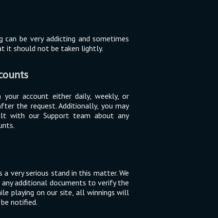
g can be very addicting and sometimes
 it should not be taken lightly.
counts
our account either daily, weekly, or
fter the request. Additionally, you may
ult with our Support team about any
unts.
 a very serious stand in this matter. We
r any additional documents to verify the
 playing on our site, all winnings will
be notified.