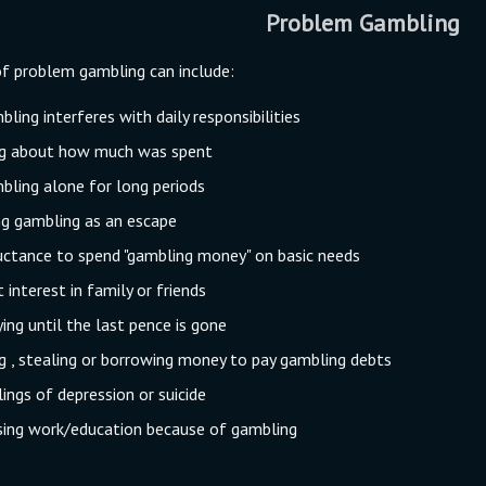
Problem Gambling
of problem gambling can include:
ling interferes with daily responsibilities
ng about how much was spent
bling alone for long periods
ng gambling as an escape
uctance to spend "gambling money" on basic needs
 interest in family or friends
ing until the last pence is gone
ng , stealing or borrowing money to pay gambling debts
ings of depression or suicide
sing work/education because of gambling