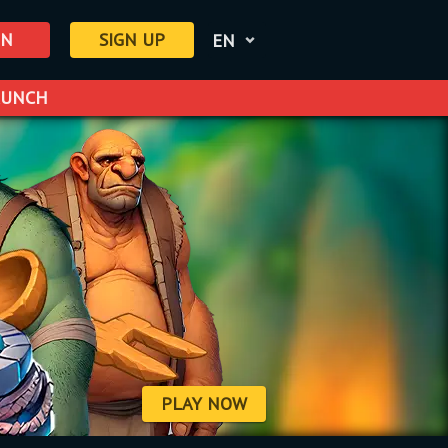
IN
SIGN UP
AUNCH
PLAY NOW