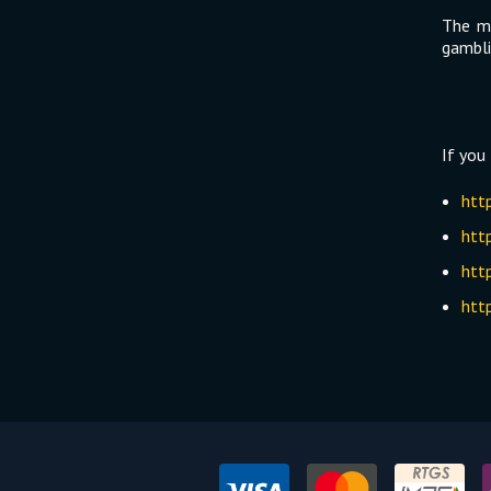
The mo
gambl
If you
htt
htt
htt
htt