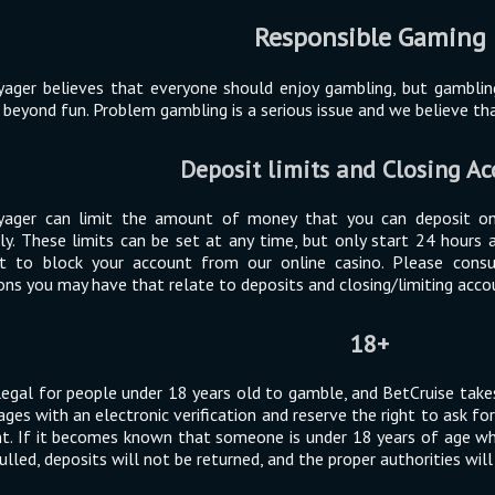
Responsible Gaming
ager believes that everyone should enjoy gambling, but gamblin
 beyond fun. Problem gambling is a serious issue and we believe that
Deposit limits and Closing Ac
ager can limit the amount of money that you can deposit on y
y. These limits can be set at any time, but only start 24 hours a
st to block your account from our online casino. Please cons
ons you may have that relate to deposits and closing/limiting acco
18+
Illegal for people under 18 years old to gamble, and BetCruise takes
ages with an electronic verification and reserve the right to ask fo
t. If it becomes known that someone is under 18 years of age while
ulled, deposits will not be returned, and the proper authorities will 