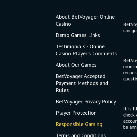
About BetVoyager Online
Casino
BetVoy
can go
Demo Games Links
Testimonials - Online
Casino Player's Comments
BetVoy
About Our Games
monthl
reque
BetVoyager Accepted
questi
Payment Methods and
Rules
BetVoyager Privacy Policy
It is 
Player Protection
check 
accoun
Responsible Gaming
be ann
Terms and Conditions