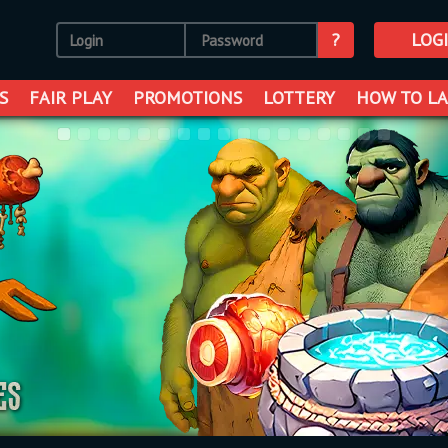
?
LOG
S
FAIR PLAY
PROMOTIONS
LOTTERY
HOW TO L