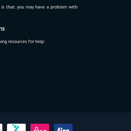
it is that you may have a problem with
ns
wing resources for help: