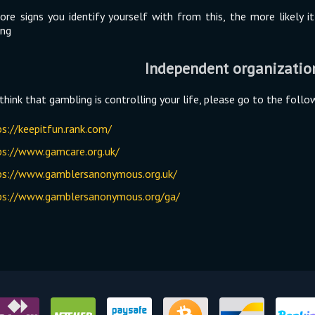
re signs you identify yourself with from this, the more likely 
ing
Independent organizatio
 think that gambling is controlling your life, please go to the follo
ps://keepitfun.rank.com/
ps://www.gamcare.org.uk/
ps://www.gamblersanonymous.org.uk/
ps://www.gamblersanonymous.org/ga/