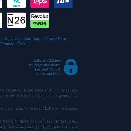
air Play
|
Gambling Guide
|
House Edge
|
Sitemap
|
FAQ
Safe and Secure
Reliable and Sound
Fair and Honest
Quick and Easy
rge variety of equal odds and unique games.
l games, BetVoyager offers unique games like
Tournaments, Free Event Lottery, Free spins,
ze funds, or generous bonuses or free spins,
layer has a safe and fair gaming experience.