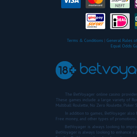
Terms & Conditions
|
General Rules o
Equal Odds G
The BetVoyager online casino provides
These games include a large variety of Roul
Multiball Roulette, No Zero Roulette, Poker
In addition to games, BetVoyager also 
Free money, and other types of promotions.
BetVoyager is always looking to improv
BetVoyager is always looking to enhance a p