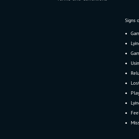
Signs 
Gamb
Lyi
Gam
Usi
Rel
Lost
Play
Lyi
Feel
Mis