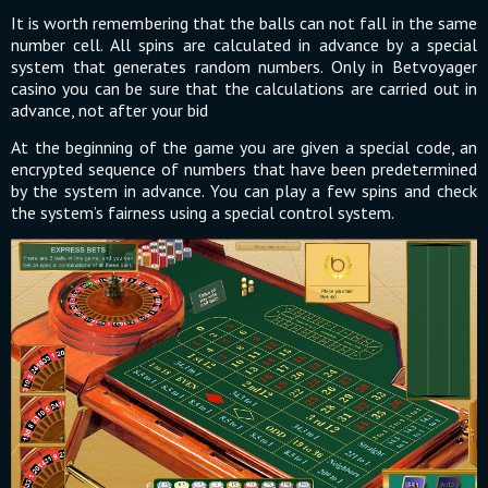
It is worth remembering that the balls can not fall in the same
number cell. All spins are calculated in advance by a special
system that generates random numbers. Only in Betvoyager
casino you can be sure that the calculations are carried out in
advance, not after your bid
At the beginning of the game you are given a special code, an
encrypted sequence of numbers that have been predetermined
by the system in advance. You can play a few spins and check
the system’s fairness using a special control system.