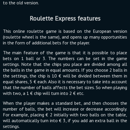
to the old version.
Roulette Express features
This online roulette game is based on the European version
(roulette wheel is the same), and opens up many opportunities
in the form of additional bets for the player.
The main feature of the game is that it is possible to place
bets on 1 ball or 3. The numbers can be set in the game
settings. Note that the chips you place are divided among all
the balls in the game in equal amounts. If you choose 2 balls in
the settings, the chip is 10 € will be divided between them in
equal shares, 5 € each. Also it is necessary to take into account
that the number of balls affects the bet sizes. So when playing
with two, a 1 € chip will turn into 2 € etc.
When the player makes a standard bet, and then chooses the
number of balls, the bet will increase or decrease accordingly.
For example, placing € 2 initially with two balls on the table,
will automatically turn into € 3, if you add an extra ball in the
settings.