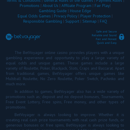
Terms & Conditions
|
General Rules of the Games
|
Payment Rules
|
Promotions
|
About Us
|
Affiliate Program
|
Fair Play
|
Gambling Guide
|
House Edge
Equal Odds Games
|
Privacy Policy
|
Player Protection
|
Responsible Gambling
|
Support
|
Sitemap
|
FAQ
Safe and Secure
Reliable and Sound
Fair and Honest
Quick and Easy
The BetVoyager online casino provides players with a unique
gambling experience and opportunity to play a large variety of
equal odds and unique games. These games include a large
variety of Roulette, Poker, Blackjack, Slots, Craps and Baccarat. Apart
from traditional games, BetVoyager offers unique games like
Multiball Roulette, No Zero Roulette, Poker Switch, Pachinko and
much more.
In addition to games, BetVoyager also has a wide variety of
promotions such as; deposit and no deposit bonuses, Tournaments,
Free Event Lottery, Free spins, Free money, and other types of
promotions.
BetVoyager is always looking to improve. Whether it is
creating real cash prize tournaments with real cash prize funds, or
generous bonuses or free spins, BetVoyager is always looking to