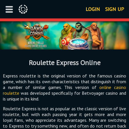
LOGIN
SIGN UP
Roulette Express Online
Express roulette is the original version of the famous casino
game, which has its own characteristics that distinguish it from
a number of similar games. This version of
online casino
roulette
was developed specifically for Betvoyager casino and
is unique in its kind.
Roulette Express is not as popular as the classic version of live
roulette, but with each passing year it gets more and more
loyal fans, who appreciate its advantages. Many are switching
to Express to try something new, and often do not return back