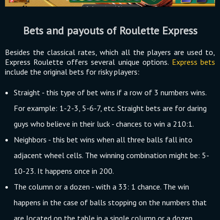
Bets and payouts of Roulette Express
Besides the classical rates, which all the players are used to,
Express Roulette offers several unique options.
Express bets
include the original bets for risky players:
Straight - this type of bet wins if a row of 3 numbers wins.
For example: 1-2-3, 5-6-7, etc. Straight bets are for daring
guys who believe in their luck - chances to win a 210:1.
Neighbors - this bet wins when all three balls fall into
adjacent wheel cells. The winning combination might be: 5-
10-23. It happens once in 200.
The column or a dozen - with a 33: 1 chance. The win
happens in the case of balls stopping on the numbers that
are located on the table in a single column or a dozen.