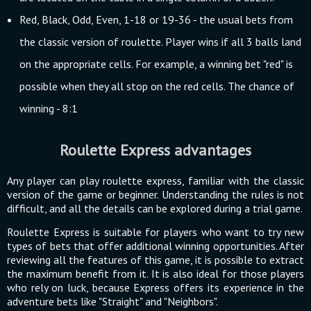
Red, Black, Odd, Even, 1-18 or 19-36 - the usual bets from
the classic version of roulette. Player wins if all 3 balls land
on the appropriate cells. For example, a winning bet "red" is
possible when they all stop on the red cells. The chance of
winning - 8:1
Roulette Express advantages
Any player can play roulette express, familiar with the classic
version of the game or beginner. Understanding the rules is not
difficult, and all the details can be explored during a trial game.
Roulette Express is suitable for players who want to try new
types of bets that offer additional winning opportunities. After
reviewing all the features of this game, it is possible to extract
the maximum benefit from it. It is also ideal for those players
who rely on luck, because Express offers its experience in the
adventure bets like "Straight" and "Neighbors".