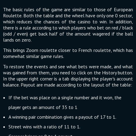
The basic rules of the game are similar to those of European
Roulette. Both the table and the wheel have only one 0 sector,
which reduces the chances of the casino to win. In addition,
there is a rule according to which players who bet on red / black
(odd / even) get back half of the amount wagered if the ball
lands on zero.
This brings Zoom roulette closer to French roulette, which has
somewhat similar game rules.
To restore the events and see what bets were made, and what
was gained from them, you need to click on the History button.
In the upper right corner is a tab displaying the player's account
balance. Payout are made according to the layout of the table:
If the bet was place on a single number and it won, the
player gets an amount of 35 to 1
A winning pair combination gives a payout of 17 to 1.
Street wins with a ratio of 11 to 1.