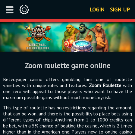
LOGIN
SIGN UP
Zoom roulette game online
Betvoyager casino offers gambling fans one of roulette
varieties with unique rules and features.
Zoom Roulette
with
one zero will appeal to those players who want to have the
maximum possible gains without much monetary risk.
This type of roulette has no restrictions regarding the amount
that can be won, and there is the possibility to place bets using
different types of chips. Anything from 1 to 1000 credits can
be bet, with a 5% chance of beating the casino, which is 2 times
higher than in the American one. Players new to online casino