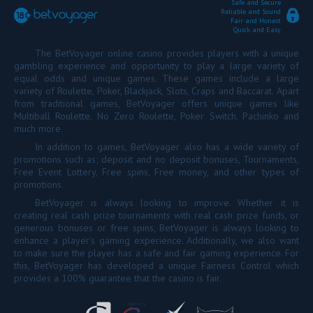
Safe and Secure
Reliable and Sound
Fair and Honest
Quick and Easy
The BetVoyager online casino provides players with a unique
gambling experience and opportunity to play a large variety of
equal odds and unique games. These games include a large
variety of Roulette, Poker, Blackjack, Slots, Craps and Baccarat. Apart
from traditional games, BetVoyager offers unique games like
Multiball Roulette, No Zero Roulette, Poker Switch, Pachinko and
much more.
In addition to games, BetVoyager also has a wide variety of
promotions such as; deposit and no deposit bonuses, Tournaments,
Free Event Lottery, Free spins, Free money, and other types of
promotions.
BetVoyager is always looking to improve. Whether it is
creating real cash prize tournaments with real cash prize funds, or
generous bonuses or free spins, BetVoyager is always looking to
enhance a player's gaming experience. Additionally, we also want
to make sure the player has a safe and fair gaming experience. For
this, BetVoyager has developed a unique Fairness Control which
provides a 100% guarantee that the casino is fair.