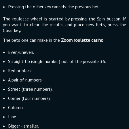
Pressing the other key cancels the previous bet.
The roulette wheel is started by pressing the Spin button. If
you want to clear the results and place new bets, press the
Clear key.
The bets one can make in the
Zoom roulette casino
:
Even/uneven.
Straight Up (single number) out of the possible 36.
Red or black.
A pair of numbers.
Street (three numbers).
Corner (four numbers).
Column.
Line.
Bigger - smaller.