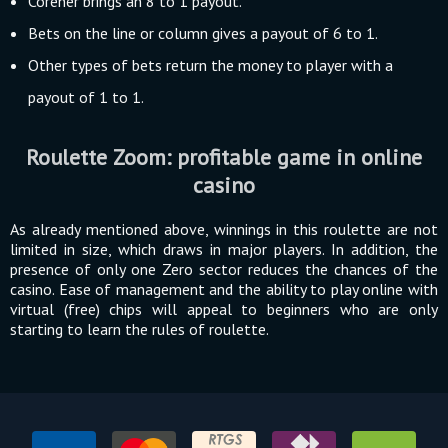
Corener brings an 8 to 1 payout.
Bets on the line or column gives a payout of 6 to 1.
Other types of bets return the money to player with a
payout of 1 to 1.
Roulette Zoom: profitable game in online
casino
As already mentioned above, winnings in this roulette are not
limited in size, which draws in major players. In addition, the
presence of only one Zero sector reduces the chances of the
casino. Ease of management and the ability to play online with
virtual (free) chips will appeal to beginners who are only
starting to learn the rules of roulette.