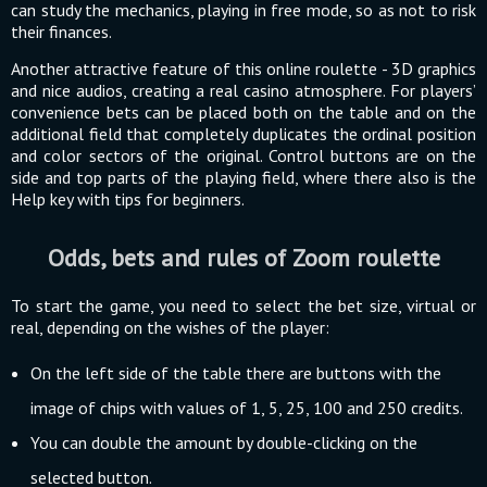
can study the mechanics, playing in free mode, so as not to risk
their finances.
Another attractive feature of this online roulette - 3D graphics
and nice audios, creating a real casino atmosphere. For players’
convenience bets can be placed both on the table and on the
additional field that completely duplicates the ordinal position
and color sectors of the original. Control buttons are on the
side and top parts of the playing field, where there also is the
Help key with tips for beginners.
Odds, bets and rules of Zoom roulette
To start the game, you need to select the bet size, virtual or
real, depending on the wishes of the player:
On the left side of the table there are buttons with the
image of chips with values of 1, 5, 25, 100 and 250 credits.
You can double the amount by double-clicking on the
selected button.