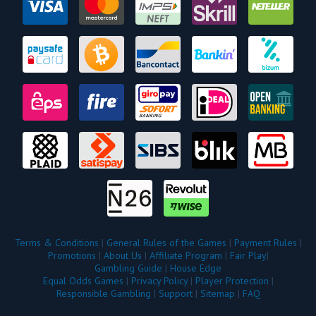
Terms & Conditions
|
General Rules of the Games
|
Payment Rules
|
Promotions
|
About Us
|
Affiliate Program
|
Fair Play
|
Gambling Guide
|
House Edge
Equal Odds Games
|
Privacy Policy
|
Player Protection
|
Responsible Gambling
|
Support
|
Sitemap
|
FAQ