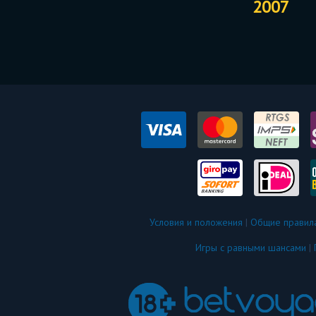
2007
Условия и положения
|
Общие правила
Игры с равными шансами
|