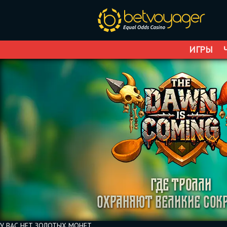
ИГРЫ
У ВАС НЕТ ЗОЛОТЫХ МОНЕТ