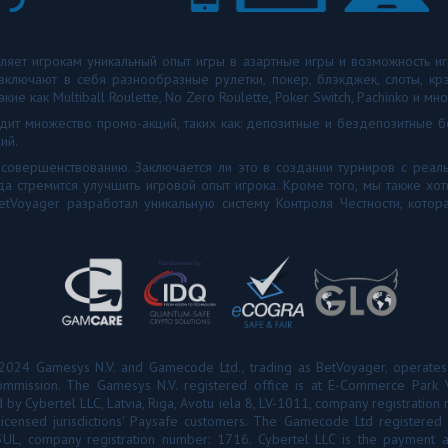
ляет игрокам уникальный опыт игры в азартные игры и возможность и
 включают в себя разнообразные рулетки, покер, блэкджек, слоты, кр
ие как Multiball Roulette, No Zero Roulette, Poker Switch, Pachinko и мн
дит множество промо-акций, таких как: депозитные и бездепозитные б
ий.
о-совершенствованию. Заключается ли это в создании турниров с ре
да стремится улучшить игровой опыт игрока. Кроме того, мы также хо
etVoyager разработал уникальную систему Контроля Честности, котор
2024 Gamesys N.V. and Gamecode Ltd., trading as BetVoyager, operat
Commission. The Gamesys N.V. registered office is at E-Commerce Park 
by Cybertel LLC, Latvia, Riga, Avotu iela 8, LV-1011, company registrati
censed jurisdictions' Paysafe customers. The Gamecode Ltd registered o
9 3UL, company registration number: 1716. Cybertel LLC is the paymen