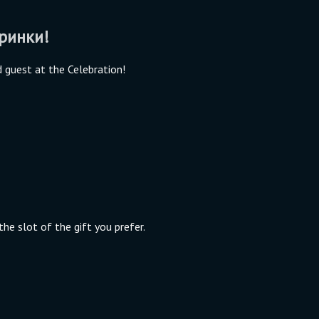
ринки!
d guest at the Celebration!
the slot of the gift you prefer.