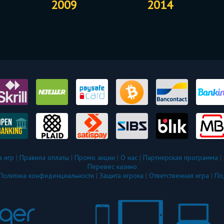
2009
2014
 игр
|
Правила оплаты
|
Промо акции
|
О нас
|
Партнерская программа
|
Перевес казино
Политика конфиденциальности
|
Защита игрока
|
Ответственная игра
|
По