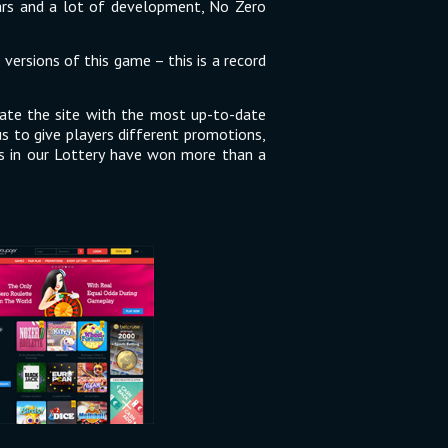
ears and a lot of development, No Zero
versions of this game – this is a record
date the site with the most up-to-date
s to give players different promotions,
ts in our Lottery have won more than a