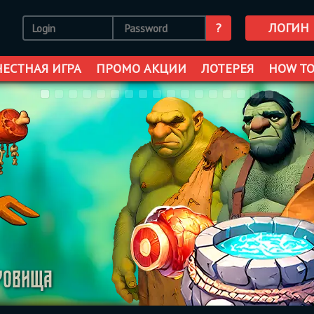
?
ЛОГИН
ЧЕСТНАЯ ИГРА
ПРОМО АКЦИИ
ЛОТЕРЕЯ
HOW TO