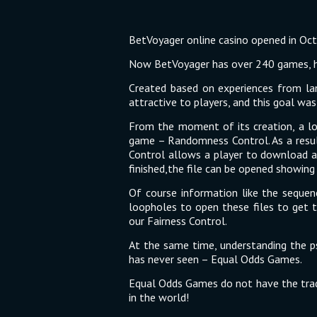
BetVoyager online casino opened in Oc
Now BetVoyager has over 240 games, ha
Created based on experiences from la
attractive to players, and this goal wa
From the moment of its creation, a lo
game – Randomness Control. As a result
Control allows a player to download a
finished,the file can be opened showing
Of course information like the sequen
loopholes to open these files to get 
our Fairness Control.
At the same time, understanding the p
has never seen – Equal Odds Games.
Equal Odds Games do not have the tradi
in the world!