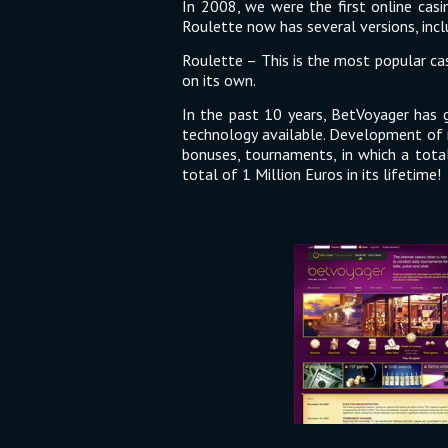
In 2008, we were the first online cas
Roulette now has several versions, inclu
Roulette – This is the most popular cas
on its own.
In the past 10 years, BetVoyager has 
technology available. Development of n
bonuses, tournaments, in which a tota
total of 1 Million Euros in its lifetime!