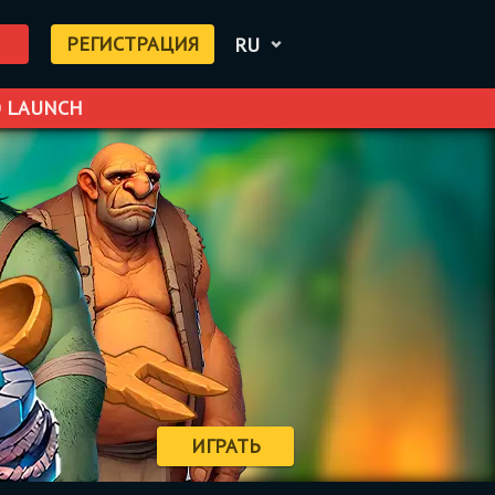
РЕГИСТРАЦИЯ
 LAUNCH
ИГРАТЬ