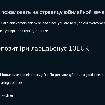
 пожаловать на страницу юбилейной вече
 10th anniversary this year, and since you are here, be our welcome
и турниры для празднования!"
позит
Три ларца
Бонус 10EUR
 bonuses and anniversary gifts! To get your gift, put a gold coin in 
 using bonuses.
r with us!