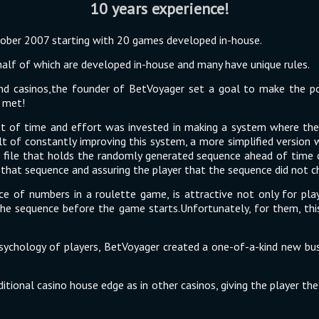
10 years experience!
tober 2007 starting with 20 games developed in-house.
lf of which are developed in-house and many have unique rules.
nd casinos,the founder of BetVoyager set a goal to make the p
s met!
t of time and effort was invested in making a system where the 
 of constantly improving this system, a more simplified version w
 file that holds the randomly generated sequence ahead of time o
 that sequence and assuring the player that the sequence did not 
ce of numbers in a roulette game, is attractive not only for pla
the sequence before the game starts.Unfortunately, for them, thi
sychology of players, BetVoyager created a one-of-a-kind new b
tional casino house edge as in other casinos, giving the player th