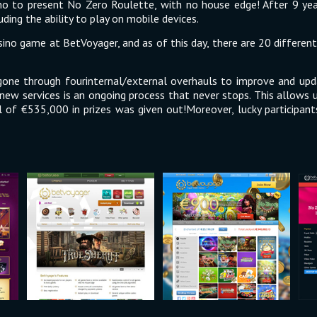
ino to present No Zero Roulette, with no house edge! After 9 y
ding the ability to play on mobile devices.
ino game at BetVoyager, and as of this day, there are 20 different 
gone through fourinternal/external overhauls to improve and up
ew services is an ongoing process that never stops. This allows u
l of €535,000 in prizes was given out!Moreover, lucky participan