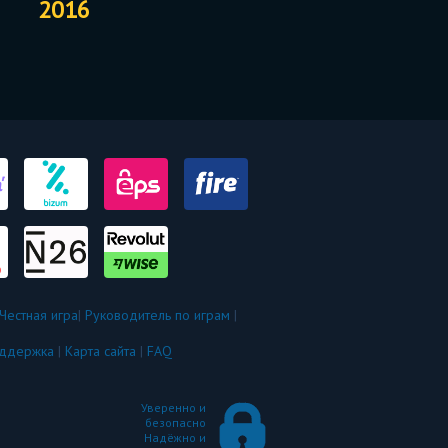
2016
Честная игра
|
Руководитель по играм
|
ддержка
|
Карта сайта
|
FAQ
Уверенно и
безопасно
Надёжно и