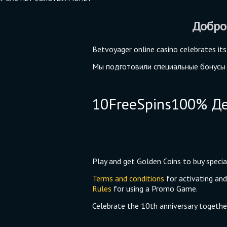
Добро
Betvoyager online casino celebrates its
Мы подготовили специальные бонусы 
10FreeSpins
100% Де
Play and get Golden Coins to buy special
Terms and conditions
for activating and
Rules
for using a Promo Game.
Celebrate the 10th anniversary togethe