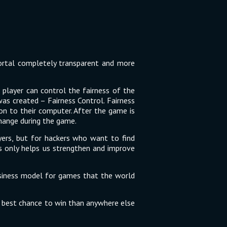
ortal completely transparent and more
player can control the fairness of the
as created – Fairness Control. Fairness
n to their computer. After the game is
change during the game.
yers, but for hackers who want to find
s only helps us strengthen and improve
usiness model for games that the world
e best chance to win than anywhere else