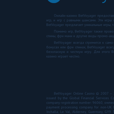
Онлайн-казино BetVoyager предостав
игр, и игр с равными шансами. Эти игры
BetVoyager предлагает уникальные игры, так
Помимо игр, BetVoyager также прово
спины, фри мани и другие виды промо-акц
BetVoyager всегда стремится к сам
бонусах или фри спинах, BetVoyager всег
безопасную и честную игру. Для этого B
казино играет честно.
BetVoyager Online Casino © 2007 – 
issued by the Global Financial Services 
company registration number: 96060, owned 
payment processing company for non-UK li
Inchalla, Le Val, Alderney, Guernsey, GY