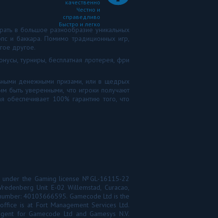
качественно
Честно и
справедливо
Быстро и легко
грать в большое разнообразие уникальных
эпс и баккара. Помимо традиционных игр,
огое другое.
онусы, турниры, бесплатная лротерея, фри
альными денежными призами, или в щедрых
тим быть уверенными, что игроки получают
ая обеспечивает 100% гарантию того, что
es under the Gaming license №GL-16115-22
Vredenberg Unit E-02 Willemstad, Curacao,
on number: 40103666595. Gamecode Ltd is the
ffice is at Fort Management Services Ltd.
t agent for Gamecode Ltd and Gamesys N.V.