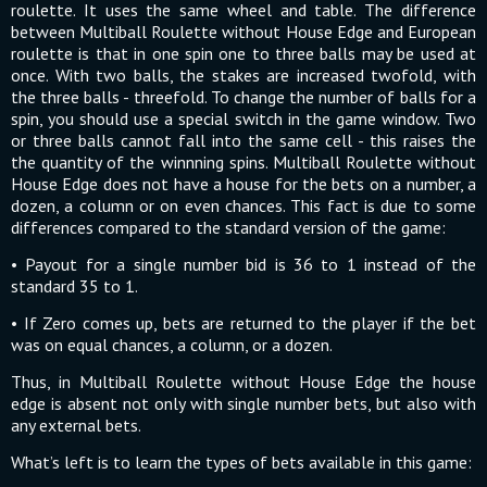
roulette. It uses the same wheel and table. The difference
between Multiball Roulette without House Edge and European
roulette is that in one spin one to three balls may be used at
once. With two balls, the stakes are increased twofold, with
the three balls - threefold. To change the number of balls for a
spin, you should use a special switch in the game window. Two
or three balls cannot fall into the same cell - this raises the
the quantity of the winnning spins. Multiball Roulette without
House Edge does not have a house for the bets on a number, a
dozen, a column or on even chances. This fact is due to some
differences compared to the standard version of the game:
• Payout for a single number bid is 36 to 1 instead of the
standard 35 to 1.
• If Zero comes up, bets are returned to the player if the bet
was on equal chances, a column, or a dozen.
Thus, in Multiball Roulette without House Edge the house
edge is absent not only with single number bets, but also with
any external bets.
What’s left is to learn the types of bets available in this game: