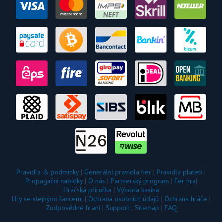
Pravidla & podmínky
|
Generální pravidla her
|
Pravidla plateb
|
Propagační nabídky
|
O nás
|
Partnerský program
|
Fér hra
|
Hráčská příručka
|
Výhoda kasina
Hry se stejnými šancemi
|
Ochrana osobních údajů
|
Ochrana hráče
|
Zodpovědné hraní
|
Support
|
Sitemap
|
FAQ