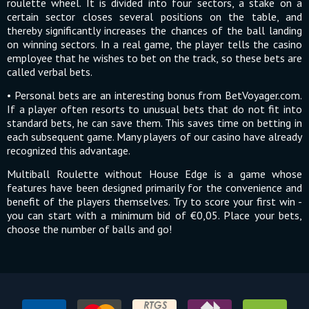
roulette wheel. It is divided into four sectors, a stake on a
certain sector closes several positions on the table, and
thereby significantly increases the chances of the ball landing
on winning sectors. In a real game, the player tells the casino
employee that he wishes to bet on the track, so these bets are
called verbal bets.
• Personal bets are an interesting bonus from BetVoyager.com.
If a player often resorts to unusual bets that do not fit into
standard bets, he can save them. This saves time on betting in
each subsequent game. Many players of our casino have already
recognized this advantage.
Multiball Roulette without House Edge is a game whose
features have been designed primarily for the convenience and
benefit of the players themselves. Try to score your first win -
you can start with a minimum bid of €0,05. Place your bets,
choose the number of balls and go!