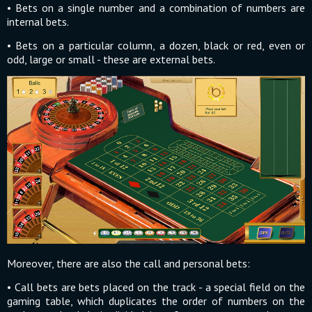
• Bets on a single number and a combination of numbers are
internal bets.
• Bets on a particular column, a dozen, black or red, even or
odd, large or small - these are external bets.
Moreover, there are also the call and personal bets:
• Call bets are bets placed on the track - a special field on the
gaming table, which duplicates the order of numbers on the