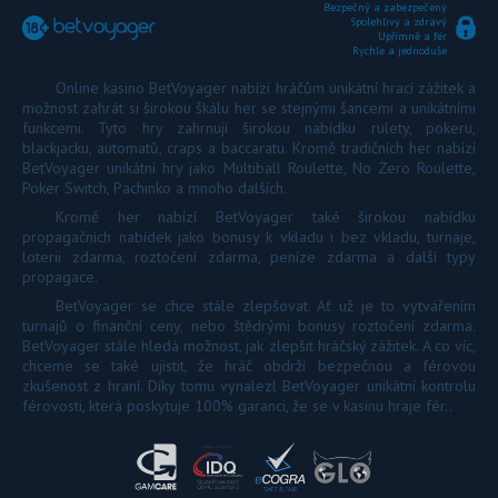
Bezpečný a zabezpečený
Spolehlivý a zdravý
Upřímně a fér
Rychle a jednoduše
Online kasino BetVoyager nabízí hráčům unikátní hrací zážitek a
možnost zahrát si širokou škálu her se stejnými šancemi a unikátními
funkcemi. Tyto hry zahrnují širokou nabídku rulety, pokeru,
blackjacku, automatů, craps a baccaratu. Kromě tradičních her nabízí
BetVoyager unikátní hry jako Multiball Roulette, No Zero Roulette,
Poker Switch, Pachinko a mnoho dalších.
Kromě her nabízí BetVoyager také širokou nabídku
propagačních nabídek jako bonusy k vkladu i bez vkladu, turnaje,
loterii zdarma, roztočení zdarma, peníze zdarma a další typy
propagace.
BetVoyager se chce stále zlepšovat. Ať už je to vytvářením
turnajů o finanční ceny, nebo štědrými bonusy roztočení zdarma.
BetVoyager stále hledá možnost, jak zlepšit hráčský zážitek. A co víc,
chceme se také ujistit, že hráč obdrží bezpečnou a férovou
zkušenost z hraní. Díky tomu vynalezl BetVoyager unikátní kontrolu
férovosti, která poskytuje 100% garanci, že se v kasinu hraje fér..