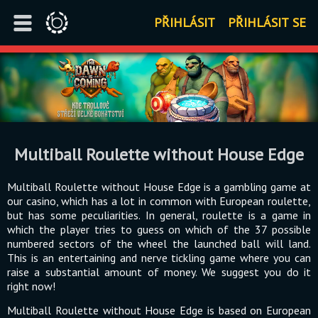
PŘIHLÁSIT
PŘIHLÁSIT SE
Multiball Roulette without House Edge
Multiball Roulette without House Edge is a gambling game at
our casino, which has a lot in common with European roulette,
but has some peculiarities. In general, roulette is a game in
which the player tries to guess on which of the 37 possible
numbered sectors of the wheel the launched ball will land.
This is an entertaining and nerve tickling game where you can
raise a substantial amount of money. We suggest you do it
right now!
Multiball Roulette without House Edge is based on European