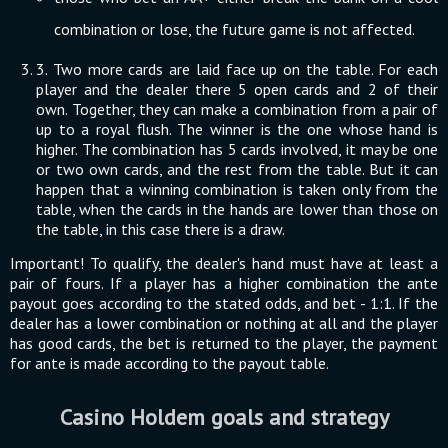
combination or lose, the future game is not affected.
3. Two more cards are laid face up on the table. For each
player and the dealer there 5 open cards and 2 of their
own. Together, they can make a combination from a pair of
up to a royal flush. The winner is the one whose hand is
higher. The combination has 5 cards involved, it may be one
or two own cards, and the rest from the table. But it can
happen that a winning combination is taken only from the
table, when the cards in the hands are lower than those on
the table, in this case there is a draw.
Important! To qualify, the dealer's hand must have at least a
pair of fours. If a player has a higher combination the ante
payout goes according to the stated odds, and bet - 1:1. If the
dealer has a lower combination or nothing at all and the player
has good cards, the bet is returned to the player, the payment
for ante is made according to the payout table.
Casino Holdem goals and strategy