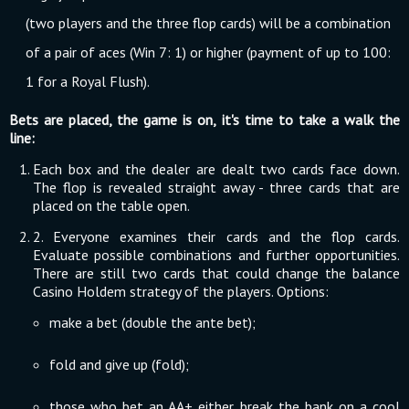
(two players and the three flop cards) will be a combination
of a pair of aces (Win 7: 1) or higher (payment of up to 100:
1 for a Royal Flush).
Bets are placed, the game is on, it's time to take a walk the
line:
Each box and the dealer are dealt two cards face down.
The flop is revealed straight away - three cards that are
placed on the table open.
2. Everyone examines their cards and the flop cards.
Evaluate possible combinations and further opportunities.
There are still two cards that could change the balance
Casino Holdem strategy of the players. Options:
make a bet (double the ante bet);
fold and give up (fold);
those who bet an AA+ either break the bank on a cool