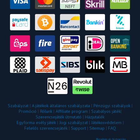
Szabályzat
|
A játékok általános szabályzata
|
Pénzügyi szabályok
|
Promóció
|
Rólunk
|
Affiliate program
|
Szabályos játék
|
Szerencsejáték útmutató
|
Házjutalék
Egyforma esély játék
|
Jogi szabályzat
|
Játékosvédelem
|
Felelős szerencsejáték
|
Support
|
Sitemap
|
FAQ
Bizalom és biztonság