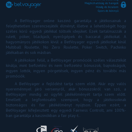
Megbízhatóság és hangok
Hűség és bizalom
Gyors és könnyű
A BetVoyager online kaszinó garantálja a játékosainak a
felejthetetlen szerencsejáték élményt, illetve a lehetőségét hogy
széles körű egyedi játékkal töltsék idejüket. Ezek tartalmazzák a
rulett, póker, blackjack, nyerőgépek és baccarat játékokat. A
hagyományos játékokon kívül a BetVoyager egyedi játékokat kínál
Multiball Roulette, No Zero Roulette, Poker Switch, Pachinko
játékaiban és sok másban.
A játékokon felül, a BetVoyager promóciók széles választékát
kínálja, mint befizetési és nem befizetési bónuszok, bajnokságok,
ingyen lottók, ingyen pörgetések, ingyen pénz és további más
promóciók.
A BetVoyager a fejlődést tartja szem előtt. Akár egy valós
nyereménnyel járó versenyről, akár bónuszokról van szó, a
BetVoyager mindig az ügyfél játékélményét tartja szem előtt.
Emellett a legfontosabb szempont, hogy a játékosoknak
biztonságos és fair játékélményt nyújtson. Éppen ezért, a
BetVoyager kifejlesztett egy egyedi Fairness Controlt, ami 100%-
ban garantálja a kaszinókban a fair play-t..