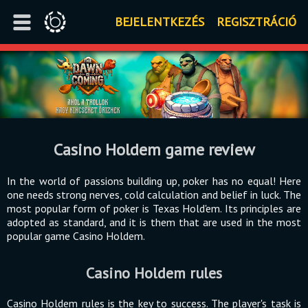
BEJELENTKEZÉS
REGISZTRÁCIÓ
Casino Holdem game review
In the world of passions building up, poker has no equal! Here
one needs strong nerves, cold calculation and belief in luck. The
most popular form of poker is Texas Hold'em. Its principles are
adopted as standard, and it is them that are used in the most
popular game Casino Holdem.
Casino Holdem rules
Casino Holdem rules is the key to success. The player's task is