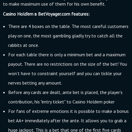
to make maximum use of them for his own benefit.
Casino Hold'em в BetVoyager.com features:
There are 4 boxes on the table. The most careful customers
play on one, the most gambling gladly try to catch all the
rabbits at once.
For each table there is only a minimum bet and a maximum
payout. There are no restrictions on the size of the bet! You
won’t have to constraint yourself and you can tickle your
nerves betting any amount.
Before any cards are dealt, ante bet is placed, the player’s
contribution, his "entry ticket" to Casino Holdem poker
For fans of extreme emotions it is possible to make a bonus
bet AA+ immediately after the ante. It allows you to grab a
huge jackpot. This is a bet that one of the first five cards