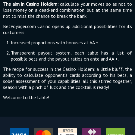
The aim in Casino Hold'em:
calculate your moves so as not to
lose money on a dead-end combination, but at the same time
not to miss the chance to break the bank.
BetVoyager.com Casino opens up additional possibilities for its
customers:
Increased proportions with bonuses at AA +.
Transparent payout system, each table has a list of
possible bets and the payout ratios on ante and AA +.
The recipe for success in the Casino Hold'em: a little bluff, the
ability to calculate opponent’s cards according to his bets, a
sober assessment of your capabilities, all this stirred together,
season with a pinch of luck and the cocktail is ready!
Welcome to the table!