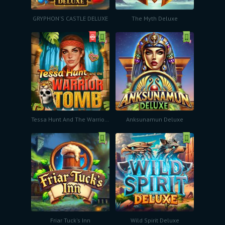
GRYPHON'S CASTLE DELUXE
The Myth Deluxe
r
r
Tessa Hunt And The Warrior Tomb
Anksunamun Deluxe
r
r
Friar Tuck's Inn
Wild Spirit Deluxe