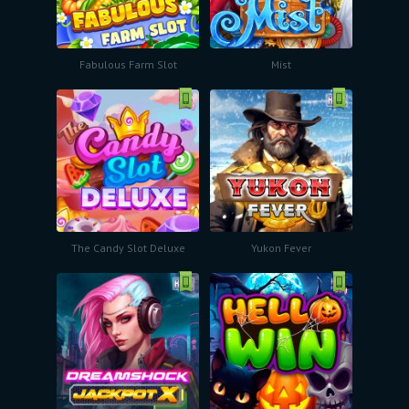
Fabulous Farm Slot
Mist
r
r
The Candy Slot Deluxe
Yukon Fever
r
r