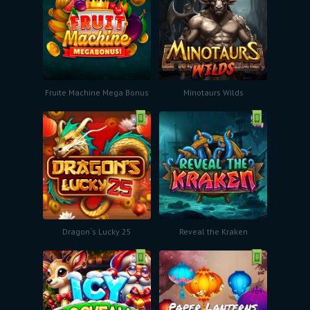
r
r
Fruite Machine Mega Bonus
Minotaurs Wilds
r
r
Dragon`s Lucky 25
Reveal the Kraken
r
r