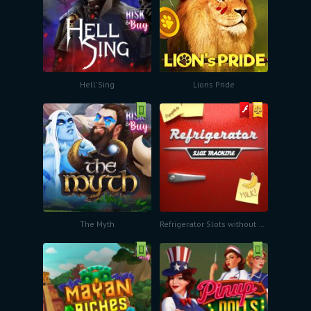
r
r
Hell'Sing
Lions Pride
r
r
The Myth
Refrigerator Slots without House Edge
r
r