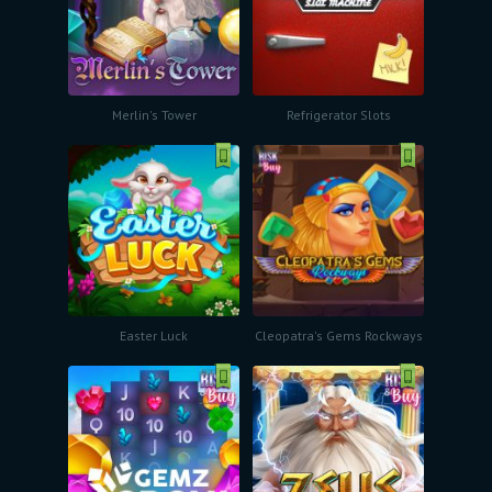
r
r
Merlin's Tower
Refrigerator Slots
r
r
Easter Luck
Cleopatra's Gems Rockways
r
r