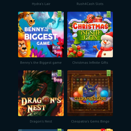
Hydra's Lair
Rush4Cash Slots
r
r
Benny's the Biggest game
Christmas Infinite Gifts
r
r
Dragon's Nest
Cleopatra's Gems Bingo