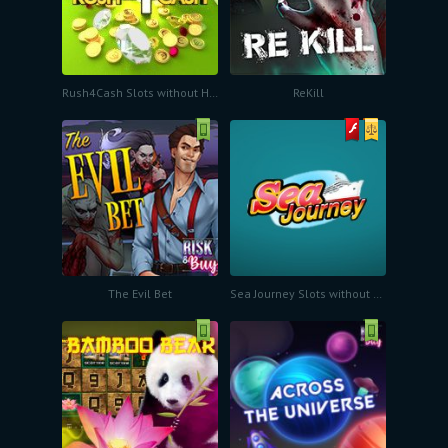
Rush4Cash Slots without House Edge
ReKill
r
r
The Evil Bet
Sea Journey Slots without House Edge
r
r