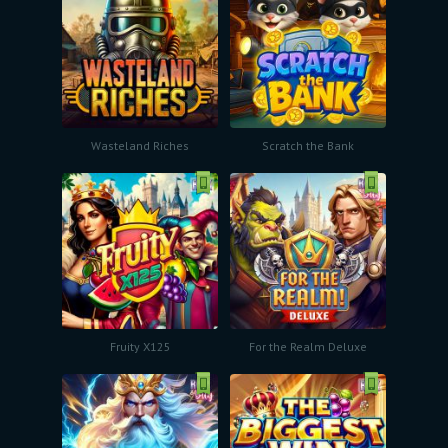
r
r
Wasteland Riches
Scratch the Bank
r
r
Fruity X125
For the Realm Deluxe