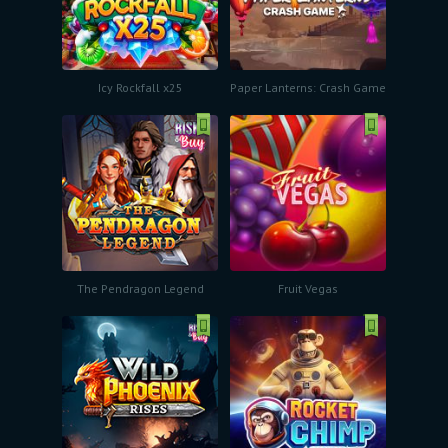
Icy Rockfall x25
Paper Lanterns: Crash Game
r
r
The Pendragon Legend
Fruit Vegas
r
r