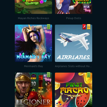
Mayan Riches Rockways
Pinup Dolls
r
r
Mermaid's Bay
Airplanes Slots without House Edge
r
r