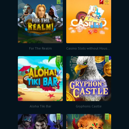
r
r
For The Realm
Casino Slots without House Edge
r
r
Aloha Tiki Bar
Gryphons Castle