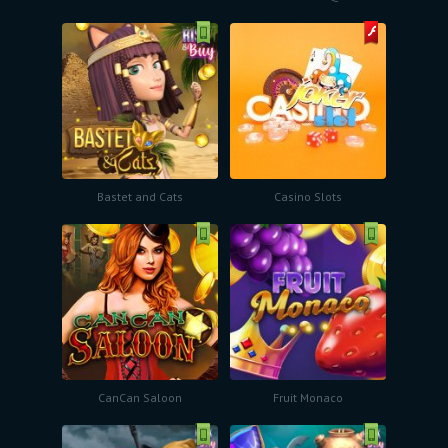
r
r
Bastet and Cats
Casino Slots
r
r
CanCan Saloon
Fruit Monaco