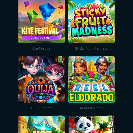
r
r
Kite Festival
Sticky Fruit Madness
r
r
Ouija Secrets
Reel Eldorado