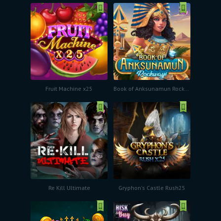
r
r
Fruit Machine x25
Book of Anksunamun Rockways
r
r
Re Kill Ultimate
Gryphon's Castle Rush25