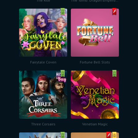
The Rite
The Tomb: Dragon Emperor's Treasure
r
r
Fairytale Coven
Fortune Bell Slots
r
r
Three Corsairs
Venetian Magic