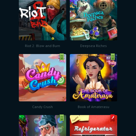
r
r
Riot 2: Blow and Burn
Deepsea Riches
r
r
Candy Crush
Book of Amaterasu