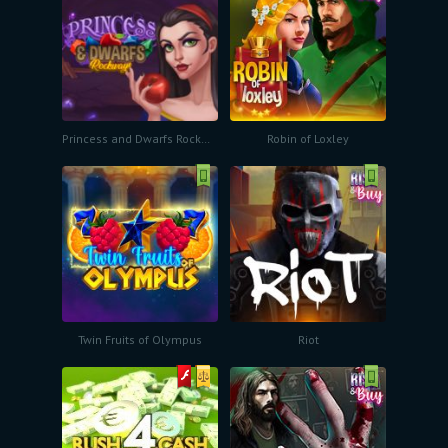
r
r
Princess and Dwarfs Rockways
Robin of Loxley
r
r
Twin Fruits of Olympus
Riot
r
r