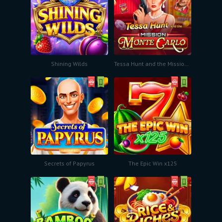
r
r
Shining Wilds
Tessa Hunt and the Mission Monte Carlo
r
r
Secrets of Papyrus
The Epic Win x125
r
r