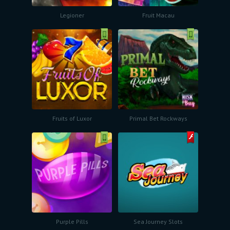
Legioner
Fruit Macau
r
r
Fruits of Luxor
Primal Bet Rockways
r
r
Purple Pills
Sea Journey Slots