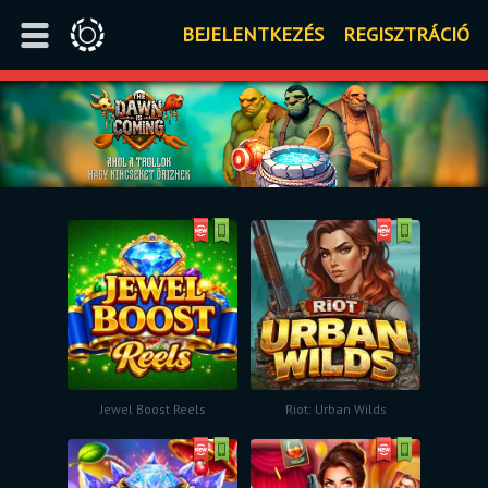
BEJELENTKEZÉS
REGISZTRÁCIÓ
r
r
Jewel Boost Reels
Riot: Urban Wilds