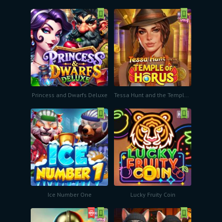
r
r
Princess and Dwarfs Deluxe
Tessa Hunt and the Temple of Horus
r
r
Ice Number One
Lucky Fruity Coin