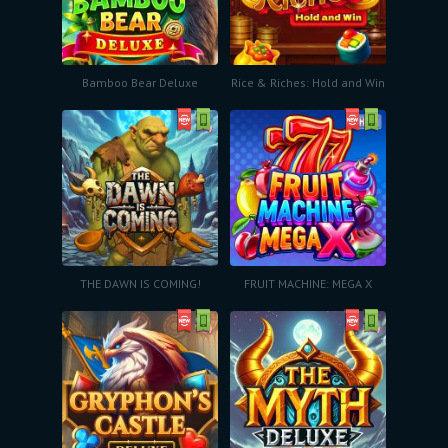
Bamboo Bear Deluxe
Rice & Riches: Hold and Win
r
r
THE DAWN IS COMING!
FRUIT MACHINE: MEGA X
r
r