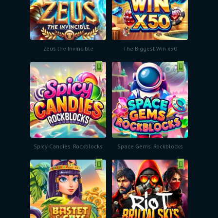
r
r
Zeus the Invincible
The Biggest Win x50
r
r
Spicy Candies. Rockblocks
Space Gems. Rockblocks
r
r