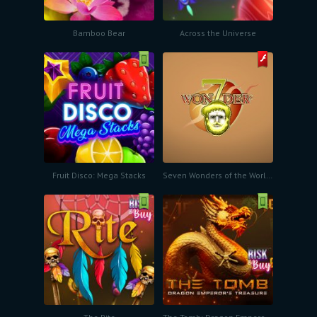
Bamboo Bear
Across the Universe
r
r
Fruit Disco: Mega Stacks
Seven Wonders of the World Slots
r
r