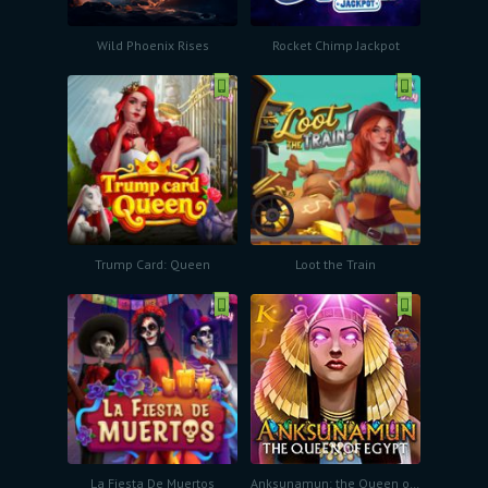
Wild Phoenix Rises
Rocket Chimp Jackpot
r
r
Trump Card: Queen
Loot the Train
r
r
La Fiesta De Muertos
Anksunamun: the Queen of Egypt