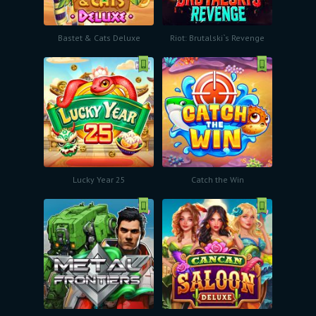
Bastet & Cats Deluxe
Riot: Brutalski`s Revenge
r
r
Lucky Year 25
Catch the Win
r
r