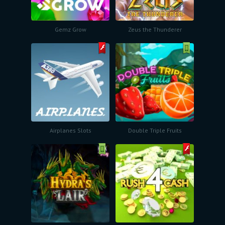
Gemz Grow
Zeus the Thunderer
r
r
Airplanes Slots
Double Triple Fruits
r
r