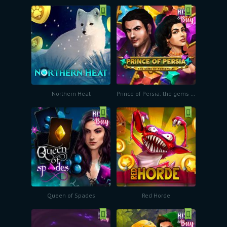
r
r
Northern Heat
Prince of Persia: the gems of Persepolis
r
r
Queen of Spades
Red Horde