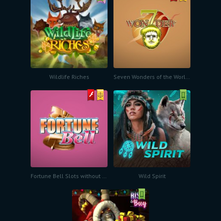
r
r
Wildlife Riches
Seven Wonders of the World Slots without House Edge
r
r
Fortune Bell Slots without House Edge
Wild Spirit