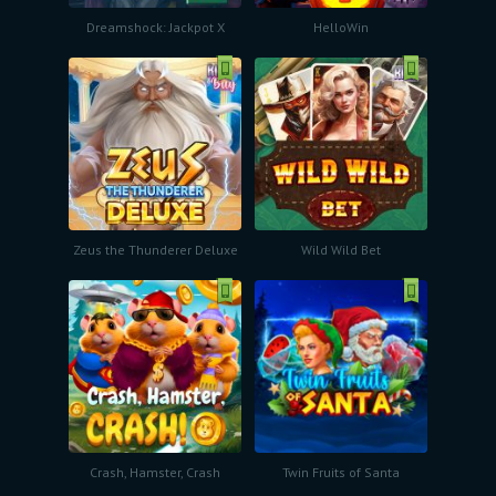
Dreamshock: Jackpot X
HelloWin
r
r
Zeus the Thunderer Deluxe
Wild Wild Bet
r
r
Crash, Hamster, Crash
Twin Fruits of Santa