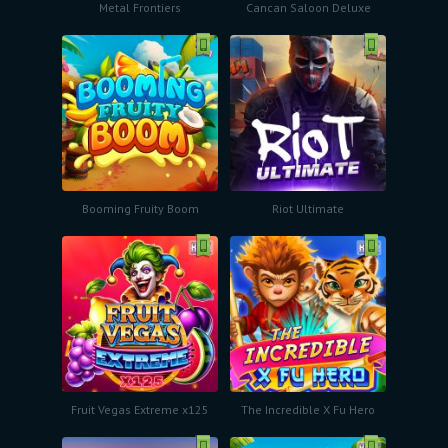
Metal Frontiers
Cancan Saloon Deluxe
r
r
Booming Fruity Boom
Riot Ultimate
r
r
Fruit Vegas Extreme x125
The Incredible X Fu Hero