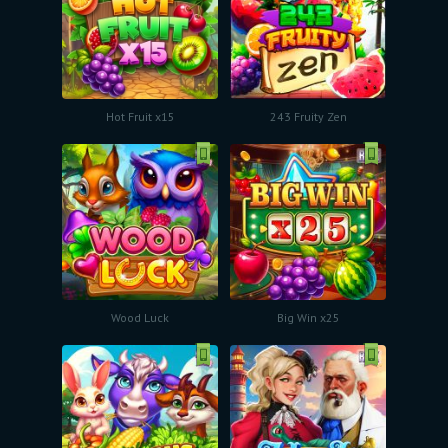
r
r
Hot Fruit x15
243 Fruity Zen
r
r
Wood Luck
Big Win x25
r
r